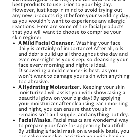
best products to use prior to your big day.
However, just keep in mind to avoid trying out
any new products right before your wedding day,
as you wouldn’t want to experience any allergic
reactions. Here are some of the facial products
that you will want to choose to comprise your
skin regime:
A Mild Facial Cleanser.
Washing your face
daily is certainly of importance! After all, oils
and debris build up all throughout the day and
even overnight as you sleep, so cleansing your
face every morning and night is ideal.
Discovering a mild cleanser is best, as you
won’t want to damage your skin with anything
too abrasive.
A Hydrating Moisturizer.
Keeping your skin
moisturized will assist you with showcasing a
beautiful glow on your big day! By applying
your moisturizer after cleansing each morning
and night, you can ensure that you skin
remains soft and supple, and anything but dry.
Facial Masks.
Facial masks are wonderful way
to prepare your face for appearing beautiful!
By utilizing a facial mask on a weekly basis, you
can calm your skin, assisting you with having