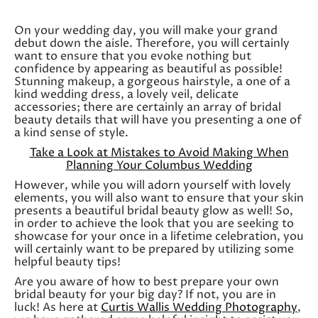
On your wedding day, you will make your grand
debut down the aisle. Therefore, you will certainly
want to ensure that you evoke nothing but
confidence by appearing as beautiful as possible!
Stunning makeup, a gorgeous hairstyle, a one of a
kind wedding dress, a lovely veil, delicate
accessories; there are certainly an array of bridal
beauty details that will have you presenting a one of
a kind sense of style.
Take a Look at Mistakes to Avoid Making When
Planning Your Columbus Wedding
However, while you will adorn yourself with lovely
elements, you will also want to ensure that your skin
presents a beautiful bridal beauty glow as well! So,
in order to achieve the look that you are seeking to
showcase for your once in a lifetime celebration, you
will certainly want to be prepared by utilizing some
helpful beauty tips!
Are you aware of how to best prepare your own
bridal beauty for your big day? If not, you are in
luck! As here at
Curtis Wallis Wedding Photography
,