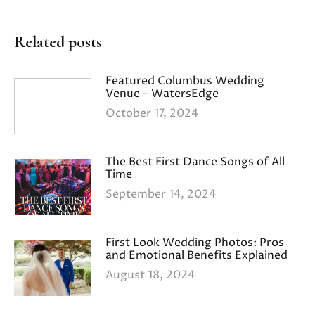
Related posts
Featured Columbus Wedding
Venue – WatersEdge
October 17, 2024
The Best First Dance Songs of All
Time
September 14, 2024
First Look Wedding Photos: Pros
and Emotional Benefits Explained
August 18, 2024