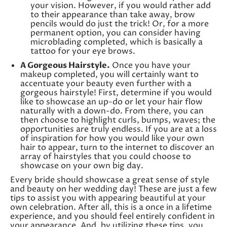
your vision. However, if you would rather add
to their appearance than take away, brow
pencils would do just the trick! Or, for a more
permanent option, you can consider having
microblading completed, which is basically a
tattoo for your eye brows.
A Gorgeous Hairstyle.
Once you have your
makeup completed, you will certainly want to
accentuate your beauty even further with a
gorgeous hairstyle! First, determine if you would
like to showcase an up-do or let your hair flow
naturally with a down-do. From there, you can
then choose to highlight curls, bumps, waves; the
opportunities are truly endless. If you are at a loss
of inspiration for how you would like your own
hair to appear, turn to the internet to discover an
array of hairstyles that you could choose to
showcase on your own big day.
Every bride should showcase a great sense of style
and beauty on her wedding day! These are just a few
tips to assist you with appearing beautiful at your
own celebration. After all, this is a once in a lifetime
experience, and you should feel entirely confident in
your appearance. And, by utilizing these tips, you