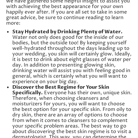
we have gathered some helpful insight to assist you
with achieving the best appearance for your own
happily ever after. If you are all set to take in some
great advice, be sure to continue reading to learn
more:
Stay Hydrated by Drinking Plenty of Water.
Water not only does good for the inside of our
bodies, but the outside too! By keeping yourself
well-hydrated throughout the days leading up to
your wedding, you skin will certainly glow. Ideally,
it is best to drink about eight glasses of water per
day. In addition to presenting glowing skin,
drinking water will assist you with feeling good in
general, which is certainly what you will want to
experience on your big day.
Discover the Best Regime for Your Skin
Specifically.
Everyone has their own, unique skin.
Therefore, when choosing cleansers and
moisturizers for yours, you will want to choose
the best option for your specific skin. From oily to
dry skin, there are an array of options to choose
from when it comes to cleansers to complement
your specific problem areas. The best way to go
about discovering the best skin regime is to visit a
dermatologist. This way, you can determine the