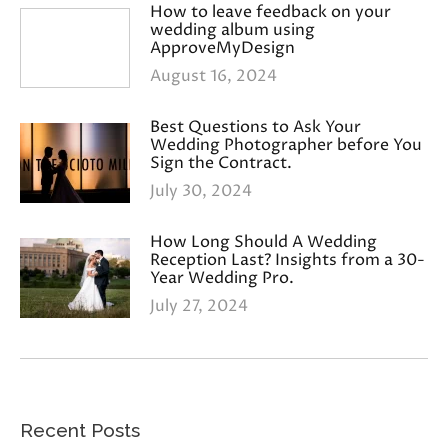
How to leave feedback on your
wedding album using
ApproveMyDesign
August 16, 2024
Best Questions to Ask Your
Wedding Photographer before You
Sign the Contract.
July 30, 2024
How Long Should A Wedding
Reception Last? Insights from a 30-
Year Wedding Pro.
July 27, 2024
Recent Posts