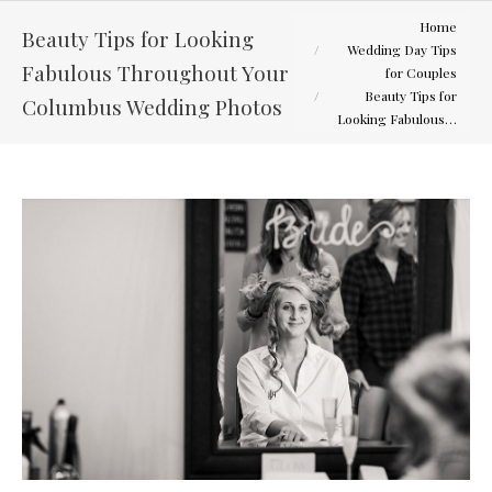
You are here:
Home
Beauty Tips for Looking
Wedding Day Tips
Fabulous Throughout Your
for Couples
Beauty Tips for
Columbus Wedding Photos
Looking Fabulous…