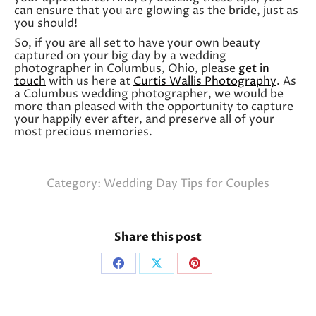
can ensure that you are glowing as the bride, just as
you should!
So, if you are all set to have your own beauty
captured on your big day by a wedding
photographer in Columbus, Ohio, please
get in
touch
with us here at
Curtis Wallis Photography
. As
a Columbus wedding photographer, we would be
more than pleased with the opportunity to capture
your happily ever after, and preserve all of your
most precious memories.
Category:
Wedding Day Tips for Couples
Share this post
Share
Share
Share
on
on
on
Facebook
X
Pinterest