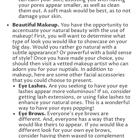
your pores appear smaller, as well as clean
them out. A soft mask would be best, as to not
damage your skin.
Beautiful Makeup.
You have the opportunity to
accentuate your natural beauty with the use of
makeup! First, you will want to determine what
type of look you would like to showcase on your
big day. Would you rather go natural with a
subtle appearance? Or powerful with a bold sense
of style? Once you have made your choice, you
should then visit a vetted makeup artist who can
adorn you for your nuptials. In addition to
makeup, here are some other facial accessories
that you could choose to present.
Eye Lashes.
Are you seeking to have your eye
lashes appear more voluminous? If so, consider
getting lash extensions, or using fake lashes to
enhance your natural ones. This is a wonderful
way to have your eyes popping!
Eye Brows.
Everyone’s eye brows are
different. And, everyone has a way that they
would like theirs to appear. If you would like a
different look for your own eye brows,
consider having them waxed to complement