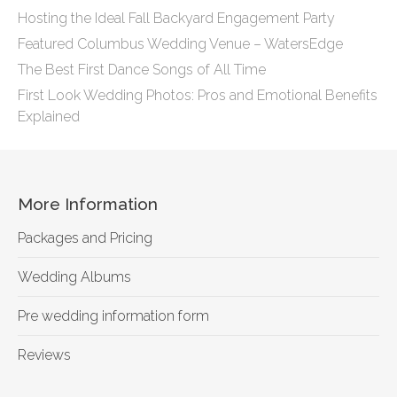
Hosting the Ideal Fall Backyard Engagement Party
Featured Columbus Wedding Venue – WatersEdge
The Best First Dance Songs of All Time
First Look Wedding Photos: Pros and Emotional Benefits
Explained
More Information
Packages and Pricing
Wedding Albums
Pre wedding information form
Reviews