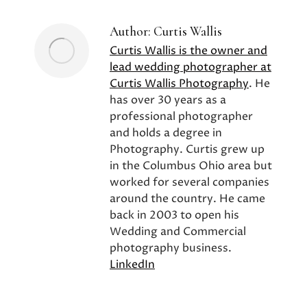
Author:
Curtis Wallis
Curtis Wallis is the owner and
lead wedding photographer at
Curtis Wallis Photography
. He
has over 30 years as a
professional photographer
and holds a degree in
Photography. Curtis grew up
in the Columbus Ohio area but
worked for several companies
around the country. He came
back in 2003 to open his
Wedding and Commercial
photography business.
LinkedIn