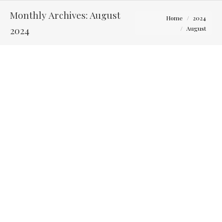
Monthly Archives:
August
You are here:
Home
2024
2024
August