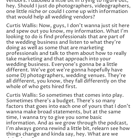
vendors. I dabbled a little bit in trying to figure out,
hey. Should I just do photographers, videographers,
one little niche or could I come up with information
that would help all wedding vendors?
Curtis Wallis: Now, guys, I don’t wanna just sit here
and spew out you know, my information. What I’m
looking to do is find professionals that are part of
the wedding business and listen to what they’re
doing as well as some that are marketing
professionals and talk to them about how to really
take marketing and that approach into your
wedding business. Everyone’s gonna be a little
different. We’ve got we’re gonna hopefully have
some DJ photographers, wedding venues. They’re
all different, you know, they fall differently on the
whole of who gets hired first.
Curtis Wallis: So sometimes that comes into play.
Sometimes there’s a budget. There’s so many
factors that goes into each one of yours that I don’t
wanna make broad statements, but at the same
time, I wanna try to give you some basic
information. And as we grow through the podcast,
I’m always gonna rewind a little bit, relearn see how
things change and kinda say, hey. What are we