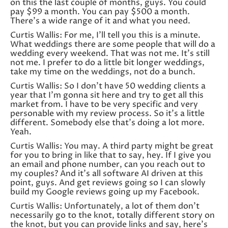
on this the last couple of months, guys. You could
pay $99 a month. You can pay $500 a month.
There’s a wide range of it and what you need.
Curtis Wallis: For me, I’ll tell you this is a minute.
What weddings there are some people that will do a
wedding every weekend. That was not me. It’s still
not me. I prefer to do a little bit longer weddings,
take my time on the weddings, not do a bunch.
Curtis Wallis: So I don’t have 50 wedding clients a
year that I’m gonna sit here and try to get all this
market from. I have to be very specific and very
personable with my review process. So it’s a little
different. Somebody else that’s doing a lot more.
Yeah.
Curtis Wallis: You may. A third party might be great
for you to bring in like that to say, hey. If I give you
an email and phone number, can you reach out to
my couples? And it’s all software AI driven at this
point, guys. And get reviews going so I can slowly
build my Google reviews going up my Facebook.
Curtis Wallis: Unfortunately, a lot of them don’t
necessarily go to the knot, totally different story on
the knot, but you can provide links and say, here’s