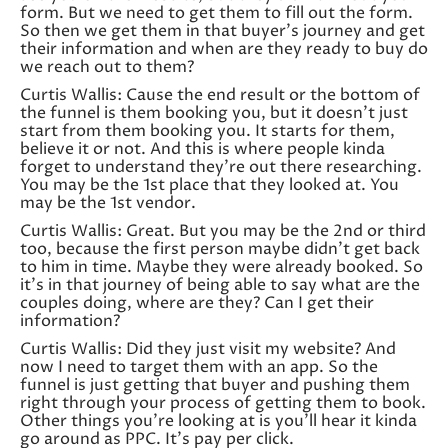
form. But we need to get them to fill out the form.
So then we get them in that buyer’s journey and get
their information and when are they ready to buy do
we reach out to them?
Curtis Wallis: Cause the end result or the bottom of
the funnel is them booking you, but it doesn’t just
start from them booking you. It starts for them,
believe it or not. And this is where people kinda
forget to understand they’re out there researching.
You may be the 1st place that they looked at. You
may be the 1st vendor.
Curtis Wallis: Great. But you may be the 2nd or third
too, because the first person maybe didn’t get back
to him in time. Maybe they were already booked. So
it’s in that journey of being able to say what are the
couples doing, where are they? Can I get their
information?
Curtis Wallis: Did they just visit my website? And
now I need to target them with an app. So the
funnel is just getting that buyer and pushing them
right through your process of getting them to book.
Other things you’re looking at is you’ll hear it kinda
go around as PPC. It’s pay per click.