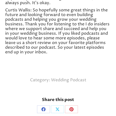
always push. It’s okay.
Curtis Wallis: So hopefully some great things in the
future and looking forward to even building
podcasts and helping you grow your wedding
business. Thank you for listening to the I do insiders
where we support share and succeed and help you
in your wedding business. If you liked podcasts and
would love to hear some more episodes, please
leave us a short review on your favorite platforms
described to our podcast. So your latest episodes
end up in your inbox.
Category:
Wedding Podcast
Share this post
Share
Share
Share