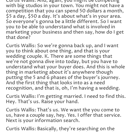
Curtis Wallis: And, again, you might be competing
with big studios in your town. You might not have a
competition that you can spend 50 dollars a month,
$5 a day, $50 a day. It’s about what’s in your area.
So everyone’s gonna be a little different. So I want
you to be able to understand what is involved in
marketing your business and then say, how do I get
that done?
Curtis Wallis: So we’re gonna back up, and I want
you to think about one thing, and that is your
wedding couple. K. There are some things that
we’re not gonna dive into today, but you have to
understand what your buyer does. And this is whole
thing in marketing about it’s anywhere though
putting the 5 and 6 phases of the buyer’s journey.
And the first thing that looks into as a need
recognition, and that is, oh, I’m having a wedding.
Curtis Wallis: I’m getting married. I need to find this.
Hey. That’s us. Raise your hand.
Curtis Wallis: That’s us. We want the you come to
us, have a couple say, hey. Yes. I offer that service.
Next is your information search.
Curtis Wallis: Basically, they’re searching on the