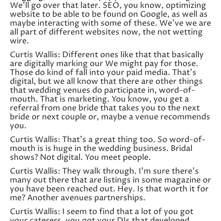
We’ll go over that later. SEO, you know, optimizing
website to be able to be found on Google, as well as
maybe interacting with some of these. We’ve we are
all part of different websites now, the not wetting
wire.
Curtis Wallis: Different ones like that that basically
are digitally marking our We might pay for those.
Those do kind of fall into your paid media. That’s
digital, but we all know that there are other things
that wedding venues do participate in, word-of-
mouth. That is marketing. You know, you get a
referral from one bride that takes you to the next
bride or next couple or, maybe a venue recommends
you.
Curtis Wallis: That’s a great thing too. So word-of-
mouth is is huge in the wedding business. Bridal
shows? Not digital. You meet people.
Curtis Wallis: They walk through. I’m sure there’s
many out there that are listings in some magazine or
you have been reached out. Hey. Is that worth it for
me? Another avenues partnerships.
Curtis Wallis: I seem to find that a lot of you got
your caterers, you got your DJs that developed