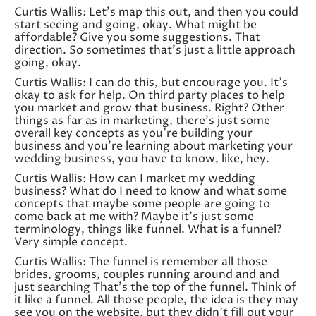
Curtis Wallis: Let’s map this out, and then you could
start seeing and going, okay. What might be
affordable? Give you some suggestions. That
direction. So sometimes that’s just a little approach
going, okay.
Curtis Wallis: I can do this, but encourage you. It’s
okay to ask for help. On third party places to help
you market and grow that business. Right? Other
things as far as in marketing, there’s just some
overall key concepts as you’re building your
business and you’re learning about marketing your
wedding business, you have to know, like, hey.
Curtis Wallis: How can I market my wedding
business? What do I need to know and what some
concepts that maybe some people are going to
come back at me with? Maybe it’s just some
terminology, things like funnel. What is a funnel?
Very simple concept.
Curtis Wallis: The funnel is remember all those
brides, grooms, couples running around and and
just searching That’s the top of the funnel. Think of
it like a funnel. All those people, the idea is they may
see you on the website, but they didn’t fill out your