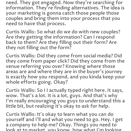
need. They got engaged. Now they’re searching for
information. They’re finding alternatives. The idea is
your marketing is gonna catch those people those
couples and bring them into your process that you
need to have that process.
Curtis Wallis: So what do we do with new couples?
Are they getting the information? Can I respond
back to them? Are they filling out their form? Are
they not filling out the form?
Curtis Wallis: Did they come from social media? Did
they come from paper click? Did they come from the
venue referring you over? Knowing where those
areas are and where they are in the buyer’s journey
is exactly how you respond, and you kinda keep your
whole efforts going. Okay?
Curtis Wallis: So I I actually typed right here. It says,
wow. That’s a lot. It is a lot, guys. And that’s why
I’m really encouraging you guys to understand this a
little bit, but realizing it’s okay to ask for help.
Curtis Wallis: It’s okay to learn what you can do
yourself and I’ll and what you need to go. Hey. I get
a company to help me? Okay. Things you need to
look at to market, you know, how what I’m looking