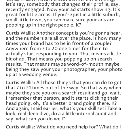
let’s say, somebody that changed their profile, say,
recently engaged. Now your ad starts showing. It’s
great for little areas. If you’re just in a little suburb,
small little town, you can make sure your ads are
popping up in the right people. K?
Curtis Wallis: Another concept is you’re gonna hear,
and the numbers are all over the place, is how many
times your brand has to be in front of a couple?
Anywhere from 7 to 20 one times for them to
actually start responding to you. That means a little
bit of ad. That means you popping up on search
results. That means maybe word-of-mouth maybe
being they saw your your photographer, your photo
up at a wedding venue.
Curtis Wallis: All those things that you can do to get
that 7 to 21 times out of the way. So that way when
maybe they see you on a search result and go, wait,
I remember that person, and it starts clicking their
head going, oh, it’s a better brand going there. K?
And again, I said earlier, what’s your skill set? Take a
look, real deep dive, do a a little internal audit and
say, what can you do well?
Curtis Wallis: What do you need help for? What do I