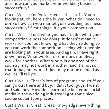
at is how can you market your wedding business
successfully?
Curtis Wallis: You’ve learned all this stuff. You’re
looking at, oh, here’s the buyer. What do I need to
do? So how can you market your wedding business
successfully? First things, it’s your competition.
Curtis Wallis: Look what you have to do, what your
competition is possibly doing. It doesn’t mean it
works for you, but knowing what they’re doing so
you can work the competition, seeing what people
are looking at in your area. And again, I have right
down here, What works for one does not always
work for another. What works in one area of the
country may not work in another, and it’s not so
that it may not work. It just may not be needed as
well as I’ll tell you.
Curtis Wallis: There’s lots of programs and stuff you
can go out there and buy. I did it too, guys. I went
and said, hey. How do I learn to be better on social
media in the wedding industry? I got some nice
cookie cutter type places.
Curtis Wallis: Great. Great. Knowledge, everything. I