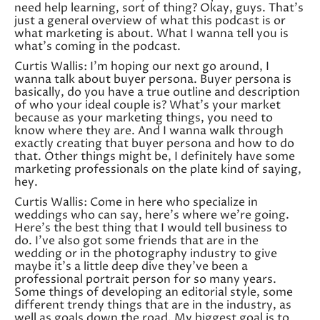
need help learning, sort of thing? Okay, guys. That’s
just a general overview of what this podcast is or
what marketing is about. What I wanna tell you is
what’s coming in the podcast.
Curtis Wallis: I’m hoping our next go around, I
wanna talk about buyer persona. Buyer persona is
basically, do you have a true outline and description
of who your ideal couple is? What’s your market
because as your marketing things, you need to
know where they are. And I wanna walk through
exactly creating that buyer persona and how to do
that. Other things might be, I definitely have some
marketing professionals on the plate kind of saying,
hey.
Curtis Wallis: Come in here who specialize in
weddings who can say, here’s where we’re going.
Here’s the best thing that I would tell business to
do. I’ve also got some friends that are in the
wedding or in the photography industry to give
maybe it’s a little deep dive they’ve been a
professional portrait person for so many years.
Some things of developing an editorial style, some
different trendy things that are in the industry, as
well as goals down the road. My biggest goal is to