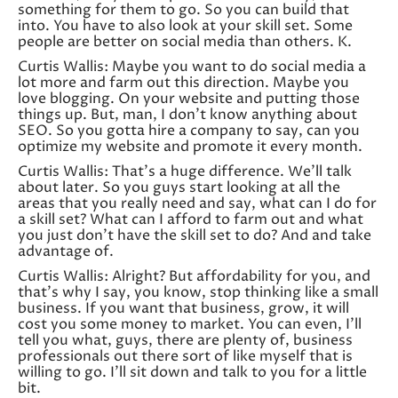
something for them to go. So you can build that
into. You have to also look at your skill set. Some
people are better on social media than others. K.
Curtis Wallis: Maybe you want to do social media a
lot more and farm out this direction. Maybe you
love blogging. On your website and putting those
things up. But, man, I don’t know anything about
SEO. So you gotta hire a company to say, can you
optimize my website and promote it every month.
Curtis Wallis: That’s a huge difference. We’ll talk
about later. So you guys start looking at all the
areas that you really need and say, what can I do for
a skill set? What can I afford to farm out and what
you just don’t have the skill set to do? And and take
advantage of.
Curtis Wallis: Alright? But affordability for you, and
that’s why I say, you know, stop thinking like a small
business. If you want that business, grow, it will
cost you some money to market. You can even, I’ll
tell you what, guys, there are plenty of, business
professionals out there sort of like myself that is
willing to go. I’ll sit down and talk to you for a little
bit.