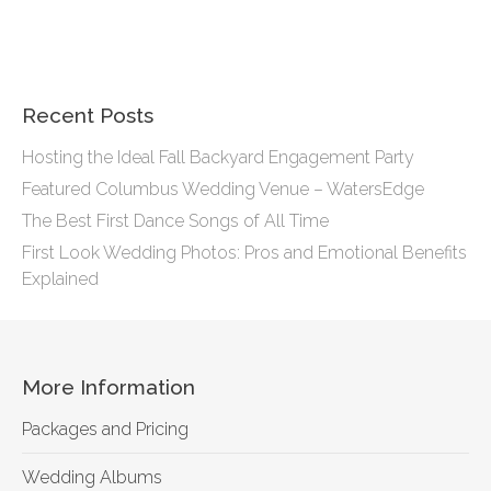
Recent Posts
Hosting the Ideal Fall Backyard Engagement Party
Featured Columbus Wedding Venue – WatersEdge
The Best First Dance Songs of All Time
First Look Wedding Photos: Pros and Emotional Benefits
Explained
More Information
Packages and Pricing
Wedding Albums