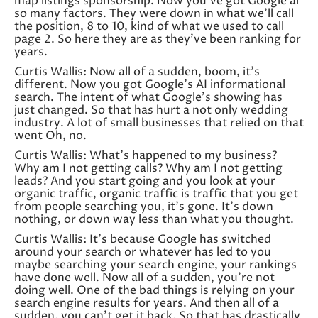
map listings sponsorship. Now you’ve got Google ai
so many factors. They were down in what we’ll call
the position, 8 to 10, kind of what we used to call
page 2. So here they are as they’ve been ranking for
years.
Curtis Wallis: Now all of a sudden, boom, it’s
different. Now you got Google’s AI informational
search. The intent of what Google’s showing has
just changed. So that has hurt a not only wedding
industry. A lot of small businesses that relied on that
went Oh, no.
Curtis Wallis: What’s happened to my business?
Why am I not getting calls? Why am I not getting
leads? And you start going and you look at your
organic traffic, organic traffic is traffic that you get
from people searching you, it’s gone. It’s down
nothing, or down way less than what you thought.
Curtis Wallis: It’s because Google has switched
around your search or whatever has led to you
maybe searching your search engine, your rankings
have done well. Now all of a sudden, you’re not
doing well. One of the bad things is relying on your
search engine results for years. And then all of a
sudden, you can’t get it back. So that has drastically