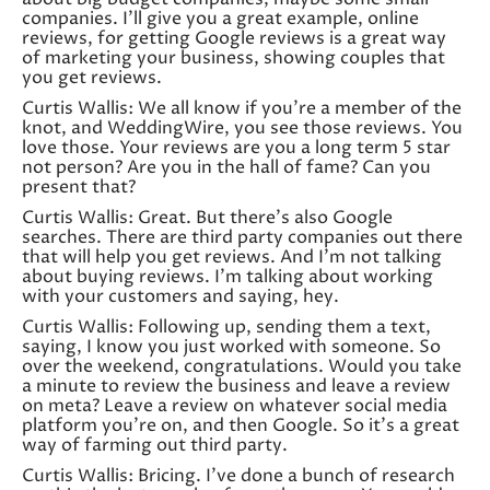
companies. I’ll give you a great example, online
reviews, for getting Google reviews is a great way
of marketing your business, showing couples that
you get reviews.
Curtis Wallis: We all know if you’re a member of the
knot, and WeddingWire, you see those reviews. You
love those. Your reviews are you a long term 5 star
not person? Are you in the hall of fame? Can you
present that?
Curtis Wallis: Great. But there’s also Google
searches. There are third party companies out there
that will help you get reviews. And I’m not talking
about buying reviews. I’m talking about working
with your customers and saying, hey.
Curtis Wallis: Following up, sending them a text,
saying, I know you just worked with someone. So
over the weekend, congratulations. Would you take
a minute to review the business and leave a review
on meta? Leave a review on whatever social media
platform you’re on, and then Google. So it’s a great
way of farming out third party.
Curtis Wallis: Bricing. I’ve done a bunch of research