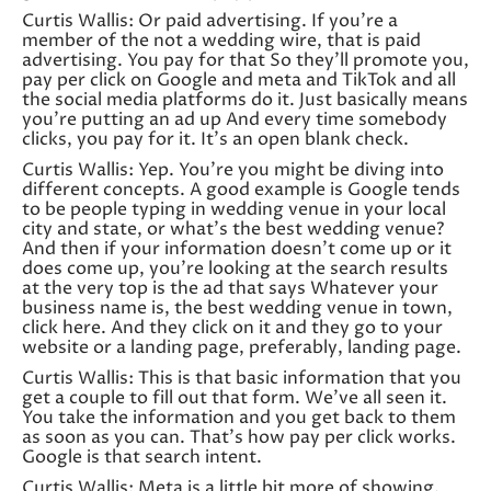
Curtis Wallis: Or paid advertising. If you’re a
member of the not a wedding wire, that is paid
advertising. You pay for that So they’ll promote you,
pay per click on Google and meta and TikTok and all
the social media platforms do it. Just basically means
you’re putting an ad up And every time somebody
clicks, you pay for it. It’s an open blank check.
Curtis Wallis: Yep. You’re you might be diving into
different concepts. A good example is Google tends
to be people typing in wedding venue in your local
city and state, or what’s the best wedding venue?
And then if your information doesn’t come up or it
does come up, you’re looking at the search results
at the very top is the ad that says Whatever your
business name is, the best wedding venue in town,
click here. And they click on it and they go to your
website or a landing page, preferably, landing page.
Curtis Wallis: This is that basic information that you
get a couple to fill out that form. We’ve all seen it.
You take the information and you get back to them
as soon as you can. That’s how pay per click works.
Google is that search intent.
Curtis Wallis: Meta is a little bit more of showing,