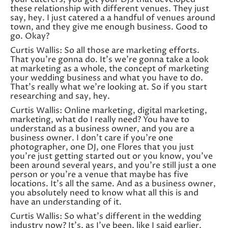
these relationship with different venues. They just
say, hey. I just catered a a handful of venues around
town, and they give me enough business. Good to
go. Okay?
Curtis Wallis: So all those are marketing efforts.
That you’re gonna do. It’s we’re gonna take a look
at marketing as a whole, the concept of marketing
your wedding business and what you have to do.
That’s really what we’re looking at. So if you start
researching and say, hey.
Curtis Wallis: Online marketing, digital marketing,
marketing, what do I really need? You have to
understand as a business owner, and you are a
business owner. I don’t care if you’re one
photographer, one DJ, one Flores that you just
you’re just getting started out or you know, you’ve
been around several years, and you’re still just a one
person or you’re a venue that maybe has five
locations. It’s all the same. And as a business owner,
you absolutely need to know what all this is and
have an understanding of it.
Curtis Wallis: So what’s different in the wedding
industry now? It’s, as I’ve been, like I said earlier,