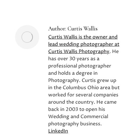
on
on
on
Facebook
X
Pinterest
Author:
Curtis Wallis
Curtis Wallis is the owner and
lead wedding photographer at
Curtis Wallis Photography
. He
has over 30 years as a
professional photographer
and holds a degree in
Photography. Curtis grew up
in the Columbus Ohio area but
worked for several companies
around the country. He came
back in 2003 to open his
Wedding and Commercial
photography business.
LinkedIn