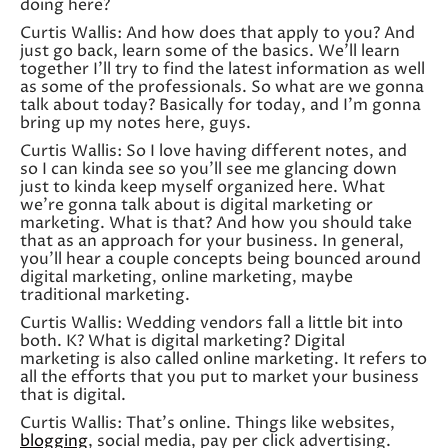
doing here?
Curtis Wallis: And how does that apply to you? And
just go back, learn some of the basics. We’ll learn
together I’ll try to find the latest information as well
as some of the professionals. So what are we gonna
talk about today? Basically for today, and I’m gonna
bring up my notes here, guys.
Curtis Wallis: So I love having different notes, and
so I can kinda see so you’ll see me glancing down
just to kinda keep myself organized here. What
we’re gonna talk about is digital marketing or
marketing. What is that? And how you should take
that as an approach for your business. In general,
you’ll hear a couple concepts being bounced around
digital marketing, online marketing, maybe
traditional marketing.
Curtis Wallis: Wedding vendors fall a little bit into
both. K? What is digital marketing? Digital
marketing is also called online marketing. It refers to
all the efforts that you put to market your business
that is digital.
Curtis Wallis: That’s online. Things like websites,
blogging
, social media, pay per click advertising.