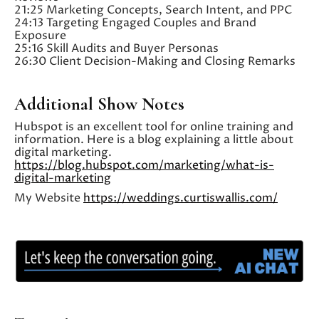
21:25 Marketing Concepts, Search Intent, and PPC
24:13 Targeting Engaged Couples and Brand
Exposure
25:16 Skill Audits and Buyer Personas
26:30 Client Decision-Making and Closing Remarks
Additional Show Notes
Hubspot is an excellent tool for online training and
information. Here is a blog explaining a little about
digital marketing.
https://blog.hubspot.com/marketing/what-is-
digital-marketing
My Website
https://weddings.curtiswallis.com/