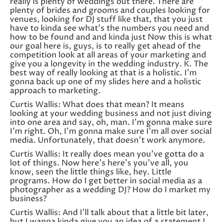
really is plenty of weddings out there. There are
plenty of brides and grooms and couples looking for
venues, looking for DJ stuff like that, that you just
have to kinda see what’s the numbers you need and
how to be found and and kinda just Now this is what
our goal here is, guys, is to really get ahead of the
competition look at all areas of your marketing and
give you a longevity in the wedding industry. K. The
best way of really looking at that is a holistic. I’m
gonna back up one of my slides here and a holistic
approach to marketing.
Curtis Wallis: What does that mean? It means
looking at your wedding business and not just diving
into one area and say, oh, man. I’m gonna make sure
I’m right. Oh, I’m gonna make sure I’m all over social
media. Unfortunately, that doesn’t work anymore.
Curtis Wallis: It really does mean you’ve gotta do a
lot of things. Now here’s here’s you’ve all, you
know, seen the little things like, hey. Little
programs. How do I get better in social media as a
photographer as a wedding DJ? How do I market my
business?
Curtis Wallis: And I’ll talk about that a little bit later,
but I wanna kinda give you an idea of a statement I