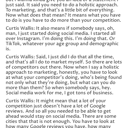
just said. It said you need to do a holistic approach.
To marketing, and that’s a little bit of everything.
Now what does that mean? It means what you have
to do is you have to do more than your competition.
Curtis Wallis: It also means if somebody says, oh,
man, I just started doing social media. I started all
over Instagram. I’m doing this. I’m doing that. Or
TikTok, whatever your age group and demographic
is.
Curtis Wallis: Said, I just did I do that all the time,
and that’s all I do to market myself. So there are lots
of competitors out there. Now when I say a holistic
approach to marketing, honestly, you have to look
at what your competitor’s doing, who’s being found
not only what they’re doing, but what can you do
more than them? So when somebody says, hey.
Social media work for me, I got tons of business.
Curtis Wallis: It might mean that a lot of your
competition just doesn’t have a lot of Google
reviews. And so all you needed to be able to get
ahead would stay on social media. There are some
cities that that is not enough. You have to look at
how many Google reviews you have, how many