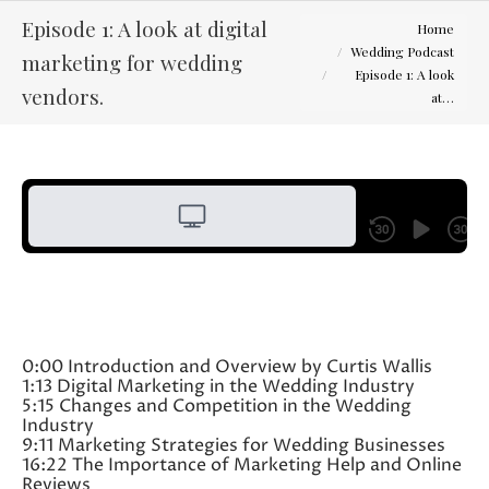
You are here:
Episode 1: A look at digital
Home
Wedding Podcast
marketing for wedding
Episode 1: A look
vendors.
at…
0:00 Introduction and Overview by Curtis Wallis
1:13 Digital Marketing in the Wedding Industry
5:15 Changes and Competition in the Wedding
Industry
9:11 Marketing Strategies for Wedding Businesses
16:22 The Importance of Marketing Help and Online
Reviews