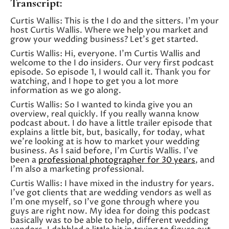
Transcript:
Curtis Wallis: This is the I do and the sitters. I’m your
host Curtis Wallis. Where we help you market and
grow your wedding business? Let’s get started.
Curtis Wallis: Hi, everyone. I’m Curtis Wallis and
welcome to the I do insiders. Our very first podcast
episode. So episode 1, I would call it. Thank you for
watching, and I hope to get you a lot more
information as we go along.
Curtis Wallis: So I wanted to kinda give you an
overview, real quickly. If you really wanna know
podcast about. I do have a little trailer episode that
explains a little bit, but, basically, for today, what
we’re looking at is how to market your wedding
business. As I said before, I’m Curtis Wallis. I’ve
been a
professional photographer for 30 years
, and
I’m also a marketing professional.
Curtis Wallis: I have mixed in the industry for years.
I’ve got clients that are wedding vendors as well as
I’m one myself, so I’ve gone through where you
guys are right now. My idea for doing this podcast
basically was to be able to help, different wedding