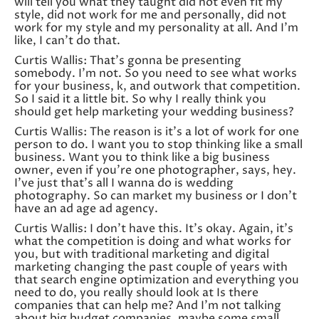
will tell you what they taught did not even fit my
style, did not work for me and personally, did not
work for my style and my personality at all. And I’m
like, I can’t do that.
Curtis Wallis: That’s gonna be presenting
somebody. I’m not. So you need to see what works
for your business, k, and outwork that competition.
So I said it a little bit. So why I really think you
should get help marketing your wedding business?
Curtis Wallis: The reason is it’s a lot of work for one
person to do. I want you to stop thinking like a small
business. Want you to think like a big business
owner, even if you’re one photographer, says, hey.
I’ve just that’s all I wanna do is wedding
photography. So can market my business or I don’t
have an ad age ad agency.
Curtis Wallis: I don’t have this. It’s okay. Again, it’s
what the competition is doing and what works for
you, but with traditional marketing and digital
marketing changing the past couple of years with
that search engine optimization and everything you
need to do, you really should look at Is there
companies that can help me? And I’m not talking
about big budget companies, maybe some small