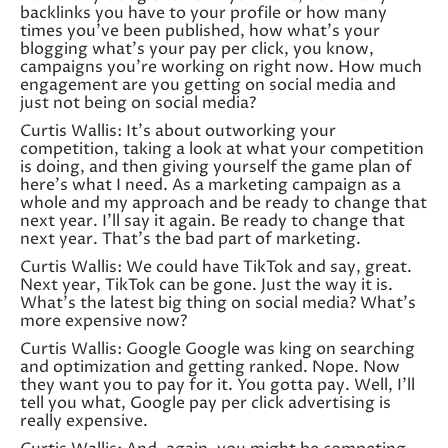
backlinks you have to your profile or how many
times you’ve been published, how what’s your
blogging what’s your pay per click, you know,
campaigns you’re working on right now. How much
engagement are you getting on social media and
just not being on social media?
Curtis Wallis: It’s about outworking your
competition, taking a look at what your competition
is doing, and then giving yourself the game plan of
here’s what I need. As a marketing campaign as a
whole and my approach and be ready to change that
next year. I’ll say it again. Be ready to change that
next year. That’s the bad part of marketing.
Curtis Wallis: We could have TikTok and say, great.
Next year, TikTok can be gone. Just the way it is.
What’s the latest big thing on social media? What’s
more expensive now?
Curtis Wallis: Google Google was king on searching
and optimization and getting ranked. Nope. Now
they want you to pay for it. You gotta pay. Well, I’ll
tell you what, Google pay per click advertising is
really expensive.