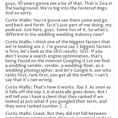
guys, 30 years gonna see a lot of that. That is Ziva in
the background. We’re big into the fostered dogs.
And so sorry.
Curtis Wallis: You’re gonna see them come and go
and back and forth. So it’s just part of me doing, my
podcast. Got here, guys. Some fun of it. So what’s
different in the wedding wedding industry now?
Curtis Wallis: I think one of the biggest factors that
we’re looking are 2. I’m gonna say 2 biggest factors
is first, let’s look at the SEO results. SEO. If you
don’t know a search engine optimization, that’s
being found on the internet Googling it Let me find
a wedding vendor, vendor, a wedding floor, as a
wedding photographer, and let’s Google it, see who
ranks first, rank first, you get all the traffic. I can’t
say that it’s not wrong.
Curtis Wallis: That’s how it works. Top 3. As soon as
it falls off the top 3, it drastically goes down. But I
will tell you I have a client that they ranked if we
looked at just what if you googled their term, and
they were ranked number 2. 2.
Curtis Wallis: Great. But they did not fall between