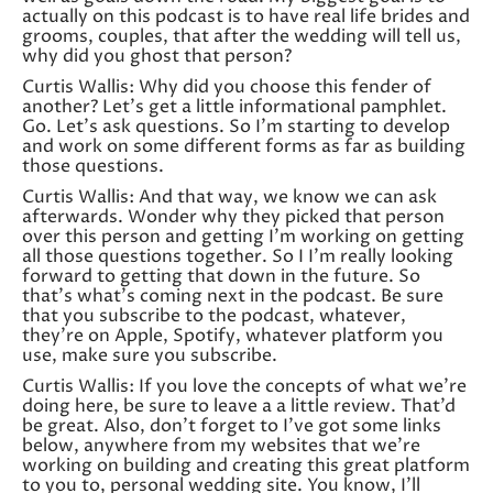
actually on this podcast is to have real life brides and
grooms, couples, that after the wedding will tell us,
why did you ghost that person?
Curtis Wallis: Why did you choose this fender of
another? Let’s get a little informational pamphlet.
Go. Let’s ask questions. So I’m starting to develop
and work on some different forms as far as building
those questions.
Curtis Wallis: And that way, we know we can ask
afterwards. Wonder why they picked that person
over this person and getting I’m working on getting
all those questions together. So I I’m really looking
forward to getting that down in the future. So
that’s what’s coming next in the podcast. Be sure
that you subscribe to the podcast, whatever,
they’re on Apple, Spotify, whatever platform you
use, make sure you subscribe.
Curtis Wallis: If you love the concepts of what we’re
doing here, be sure to leave a a little review. That’d
be great. Also, don’t forget to I’ve got some links
below, anywhere from my websites that we’re
working on building and creating this great platform
to you to, personal wedding site. You know, I’ll