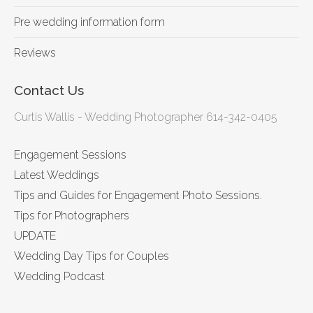
Pre wedding information form
Reviews
Contact Us
Curtis Wallis - Wedding Photographer 614-342-0405
Engagement Sessions
Latest Weddings
Tips and Guides for Engagement Photo Sessions.
Tips for Photographers
UPDATE
Wedding Day Tips for Couples
Wedding Podcast