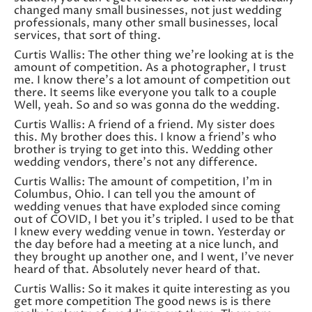
changed many small businesses, not just wedding
professionals, many other small businesses, local
services, that sort of thing.
Curtis Wallis: The other thing we’re looking at is the
amount of competition. As a photographer, I trust
me. I know there’s a lot amount of competition out
there. It seems like everyone you talk to a couple
Well, yeah. So and so was gonna do the wedding.
Curtis Wallis: A friend of a friend. My sister does
this. My brother does this. I know a friend’s who
brother is trying to get into this. Wedding other
wedding vendors, there’s not any difference.
Curtis Wallis: The amount of competition, I’m in
Columbus, Ohio. I can tell you the amount of
wedding venues that have exploded since coming
out of COVID, I bet you it’s tripled. I used to be that
I knew every wedding venue in town. Yesterday or
the day before had a meeting at a nice lunch, and
they brought up another one, and I went, I’ve never
heard of that. Absolutely never heard of that.
Curtis Wallis: So it makes it quite interesting as you
get more competition The good news is is there