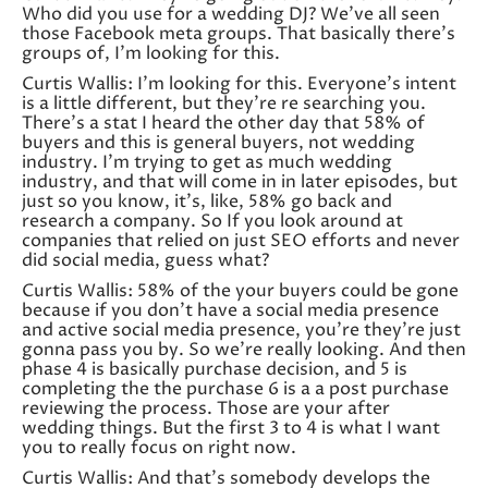
Who did you use for a wedding DJ? We’ve all seen
those Facebook meta groups. That basically there’s
groups of, I’m looking for this.
Curtis Wallis: I’m looking for this. Everyone’s intent
is a little different, but they’re re searching you.
There’s a stat I heard the other day that 58% of
buyers and this is general buyers, not wedding
industry. I’m trying to get as much wedding
industry, and that will come in in later episodes, but
just so you know, it’s, like, 58% go back and
research a company. So If you look around at
companies that relied on just SEO efforts and never
did social media, guess what?
Curtis Wallis: 58% of the your buyers could be gone
because if you don’t have a social media presence
and active social media presence, you’re they’re just
gonna pass you by. So we’re really looking. And then
phase 4 is basically purchase decision, and 5 is
completing the the purchase 6 is a a post purchase
reviewing the process. Those are your after
wedding things. But the first 3 to 4 is what I want
you to really focus on right now.
Curtis Wallis: And that’s somebody develops the