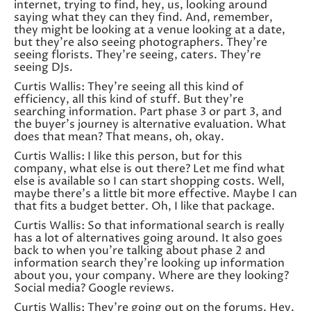
internet, trying to find, hey, us, looking around
saying what they can they find. And, remember,
they might be looking at a venue looking at a date,
but they’re also seeing photographers. They’re
seeing florists. They’re seeing, caters. They’re
seeing DJs.
Curtis Wallis: They’re seeing all this kind of
efficiency, all this kind of stuff. But they’re
searching information. Part phase 3 or part 3, and
the buyer’s journey is alternative evaluation. What
does that mean? That means, oh, okay.
Curtis Wallis: I like this person, but for this
company, what else is out there? Let me find what
else is available so I can start shopping costs. Well,
maybe there’s a little bit more effective. Maybe I can
that fits a budget better. Oh, I like that package.
Curtis Wallis: So that informational search is really
has a lot of alternatives going around. It also goes
back to when you’re talking about phase 2 and
information search they’re looking up information
about you, your company. Where are they looking?
Social media? Google reviews.
Curtis Wallis: They’re going out on the forums. Hey.