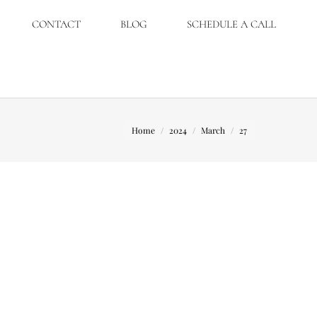
CONTACT
BLOG
SCHEDULE A CALL
You are here:
Home
2024
March
27