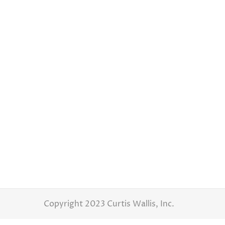
Ashleigh & Jon, Waters Edge Event Center Hilliard 
Latest Weddings
By
Curtis Wallis
March 
As a wedding photographer, I have the imme
wedding at the beautiful Waters Edge Event 
contagious laughter, and an abundance of j
Copyright 2023 Curtis Wallis, Inc.