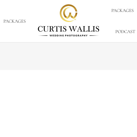
PACKAGES
PACKAGES
PODCAST