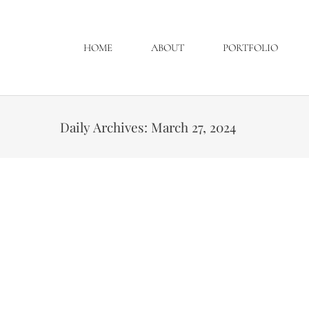
HOME
ABOUT
PORTFOLIO
Daily Archives:
March 27, 2024