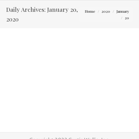
Daily Archives:
January 20,
You are here:
Home
2020
January
2020
20
Wanting to learn about wedding photography?
Tips for Photographers
By
Curtis Wallis
January 20, 2020
Are you a Columbus Oh wedding
photographer? Do you love photographing
weddings or want to learn? With the
expanding wedding market, we are looking to
add some more associate photographers to
our group. Right now we are in need of
shooters with experience but will also except
some just starting out. We are looking…