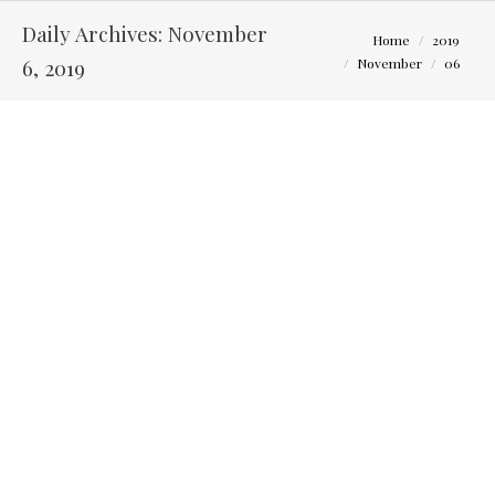
Daily Archives:
November
You are here:
Home
2019
6, 2019
November
06