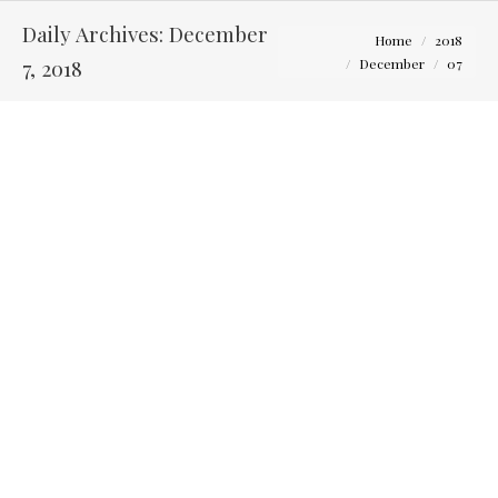
Daily Archives:
December
You are here:
Home
2018
7, 2018
December
07
Photos to Capture with Your Bridesmaids on Your