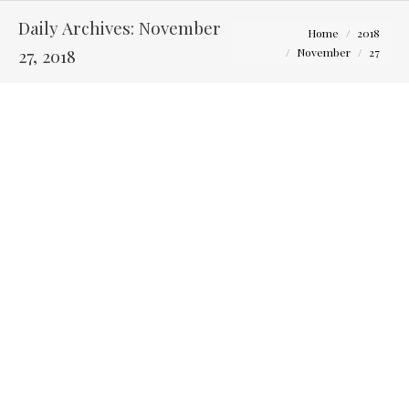
Daily Archives:
November
You are here:
Home
2018
27, 2018
November
27
Questions to Ask Yourself Before Touring Columbus
Wedding Venues