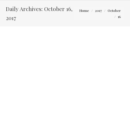
Daily Archives:
October 16,
You are here:
Home
2017
October
2017
16
Jack and Kelsey – Engagement Photography Newark,