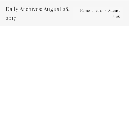
Daily Archives:
August 28,
You are here:
Home
2017
August
2017
28