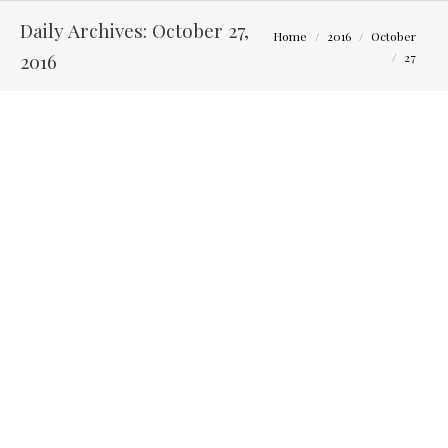
Daily Archives:
October 27,
You are here:
Home
2016
October
2016
27
Megan and Shawn – The Bluestone