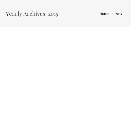
You are here:
Yearly Archives:
2015
Home
2015
Sarah and Steve – Engagement Photo Session