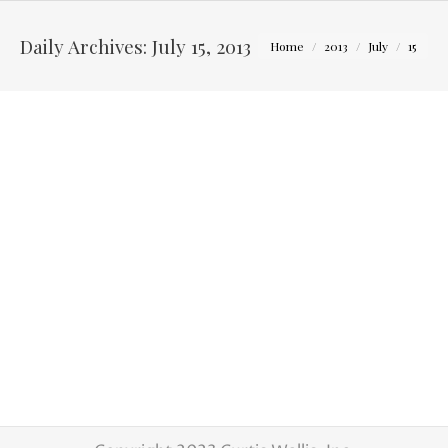
You are here:
Daily Archives:
July 15, 2013
Home
2013
July
15
Wedding of Shelby and Ben
Latest Weddings
By
Curtis Wallis
July 15, 2013
I am always excited about shooting a wedding
at a new reception venue in Columbus. Shelby
and Ben really found a great little venue with
The Cultural Arts Center Columbus Ohio.
They had a picturesque garden for the
ceremony and the inside art gallery became a
great reception place. After dinner, the
courtyard was turned…