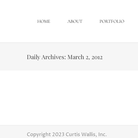
HOME
ABOUT
PORTFOLIO
Daily Archives:
March 2, 2012
TLC is looking for a wedding to film in Ohio!!!
Engagement Sessions
,
Latest Weddings
From TLC Casting : Greetings once again! I 
thank each of you for your help and supp
episode! As casting comes to a…
Copyright 2023 Curtis Wallis, Inc.