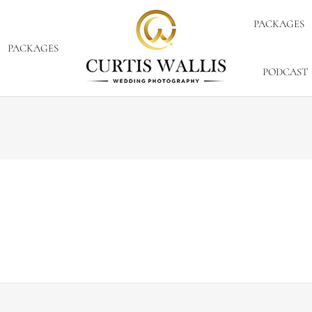
PACKAGES
PACKAGES
PODCAST
By
Curtis Wallis
March 2, 2012
know that I previously reached out to you on our hunt for 
ort, we have had an overwhelming response and found som