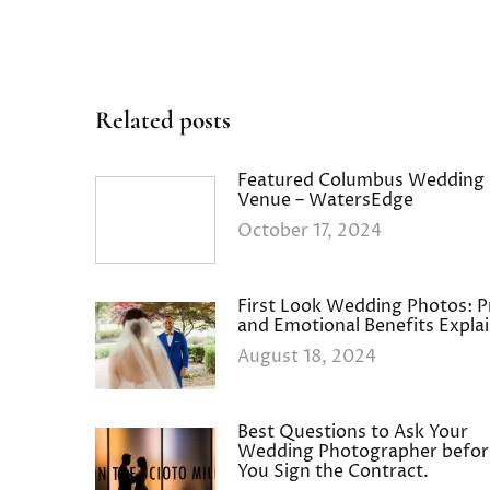
Related posts
Featured Columbus Wedding
Venue – WatersEdge
October 17, 2024
First Look Wedding Photos: P
and Emotional Benefits Expla
August 18, 2024
Best Questions to Ask Your
Wedding Photographer befor
You Sign the Contract.