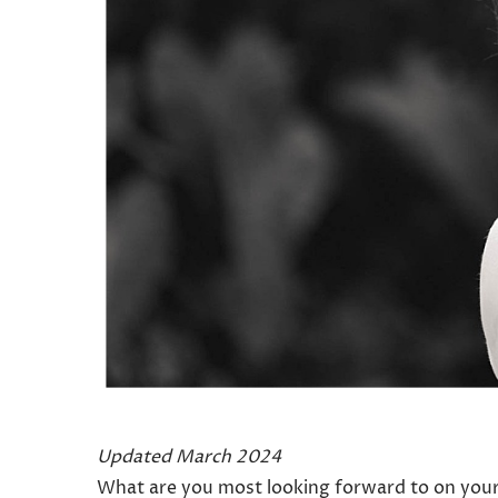
Updated March 2024
What are you most looking forward to on your 