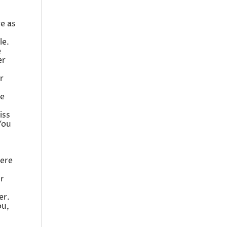
re as
le.
e
er
r
he
iss
You
here
ur
er.
ou,