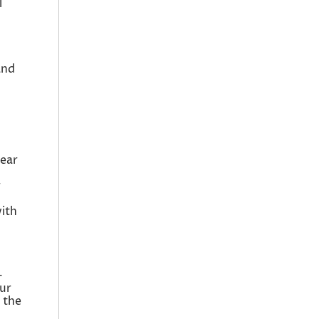
l
and
near
r
d
with
-
our
 the