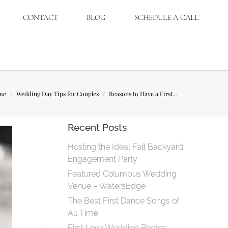
CONTACT
BLOG
SCHEDULE A CALL
are here:
me
Wedding Day Tips for Couples
Reasons to Have a First…
Recent Posts
Hosting the Ideal Fall Backyard
Engagement Party
Featured Columbus Wedding
Venue – WatersEdge
The Best First Dance Songs of
All Time
First Look Wedding Photos: