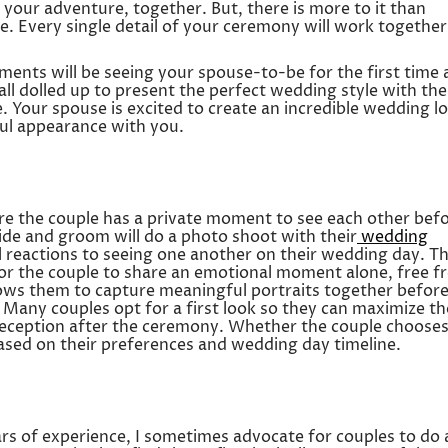
 your adventure, together. But, there is more to it than
. Every single detail of your ceremony will work together
ents will be seeing your spouse-to-be for the first time 
ll dolled up to present the perfect wedding style with the
e. Your spouse is excited to create an incredible wedding l
ful appearance with you.
ere the couple has a private moment to see each other bef
ide and groom will do a photo shoot with their
wedding
ial reactions to seeing one another on their wedding day. Th
 for the couple to share an emotional moment alone, free 
allows them to capture meaningful portraits together befor
 Many couples opt for a first look so they can maximize th
 reception after the ceremony. Whether the couple chooses
 based on their preferences and wedding day timeline.
s of experience, I sometimes advocate for couples to do 