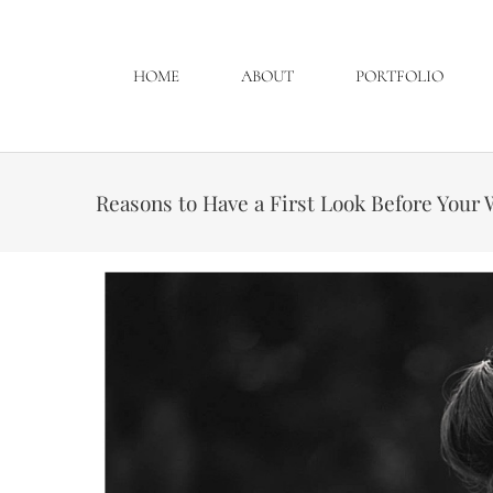
HOME
ABOUT
PORTFOLIO
Reasons to Have a First Look Before You