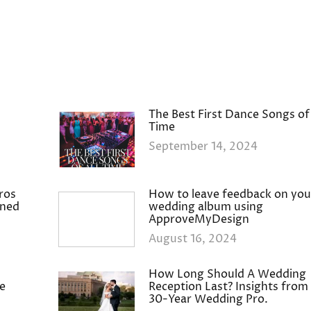
The Best First Dance Songs of 
Time
September 14, 2024
ros
How to leave feedback on you
ined
wedding album using
ApproveMyDesign
August 16, 2024
How Long Should A Wedding
e
Reception Last? Insights from
30-Year Wedding Pro.