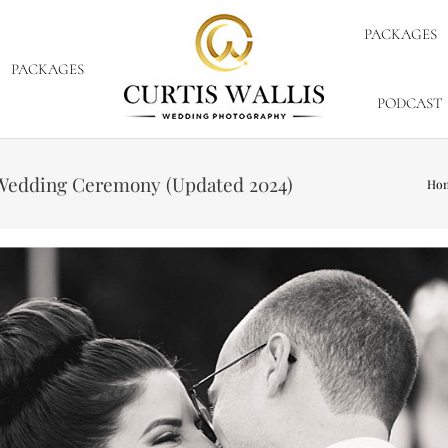
PACKAGES
PACKAGES
PODCAST
You 
r Wedding Ceremony (Updated 2024)
Ho