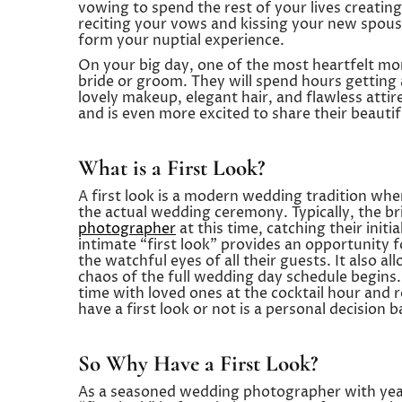
vowing to spend the rest of your lives creating
reciting your vows and kissing your new spouse
form your nuptial experience.
On your big day, one of the most heartfelt mom
bride or groom. They will spend hours getting a
lovely makeup, elegant hair, and flawless attir
and is even more excited to share their beauti
What is a First Look?
A first look is a modern wedding tradition wh
the actual wedding ceremony. Typically, the br
photographer
at this time, catching their init
intimate “first look” provides an opportunity
the watchful eyes of all their guests. It also 
chaos of the full wedding day schedule begins.
time with loved ones at the cocktail hour and
have a first look or not is a personal decision
So Why Have a First Look?
As a seasoned wedding photographer with year