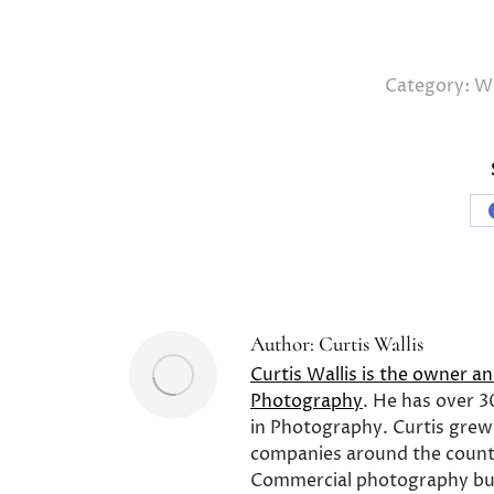
Category:
We
Author:
Curtis Wallis
Curtis Wallis is the owner a
Photography
. He has over 3
in Photography. Curtis grew
companies around the count
Commercial photography bu