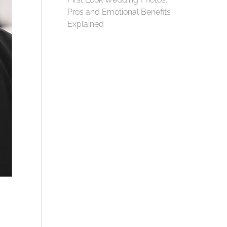
Pros and Emotional Benefits
Explained