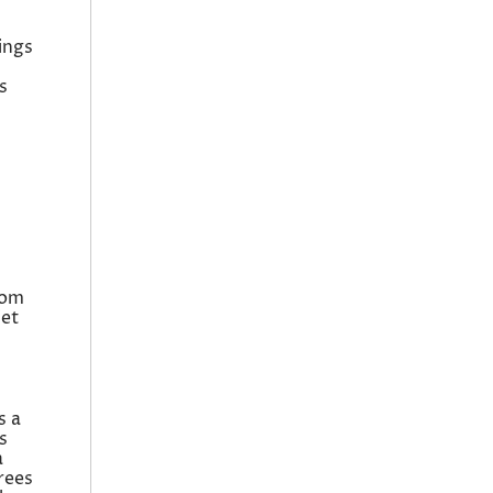
ings
s
rom
iet
s a
s
a
rees