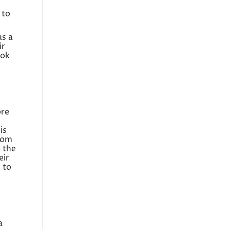
 to
as a
ir
ook
ore
is
from
e the
eir
 to
a