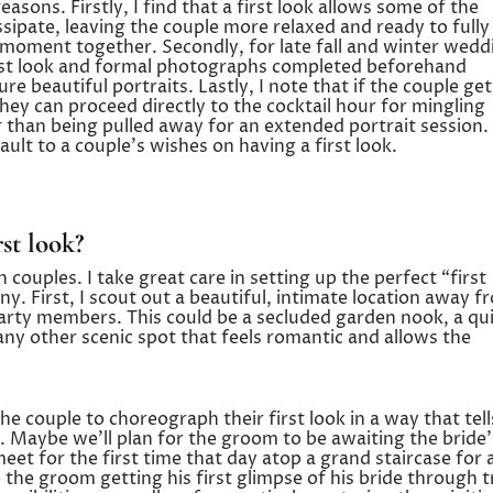
easons. Firstly, I find that a first look allows some of the
ssipate, leaving the couple more relaxed and ready to fully
ate moment together. Secondly, for late fall and winter wedd
irst look and formal photographs completed beforehand
ure beautiful portraits. Lastly, I note that if the couple get
ey can proceed directly to the cocktail hour for mingling
than being pulled away for an extended portrait session.
ault to a couple’s wishes on having a first look.
st look?
 couples. I take great care in setting up the perfect “first
. First, I scout out a beautiful, intimate location away f
arty members. This could be a secluded garden nook, a qu
 any other scenic spot that feels romantic and allows the
he couple to choreograph their first look in a way that tell
. Maybe we’ll plan for the groom to be awaiting the bride’
et for the first time that day atop a grand staircase for 
 the groom getting his first glimpse of his bride through t