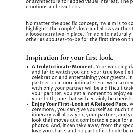
or architecture for added visual interest. The po
emotions and reactions.
No matter the specific concept, my aim is to co
highlights the couple’s love and allows authen
a loose narrative in place, I’m able to natural
other as spouses-to-be for the first time on t
Inspiration for your first look.
A Truly Intimate Moment.
Your wedding day
and far to watch you and your true love tie
celebration and entertaining your guests. It
partner on a more intimate level with so ma
with only your partner will be a difficult t
your partner, you get a moment to enjoy eac
your both, one that will certainly be cherish
Enjoy Your First-Look at A Relaxed Pace.
W
ceremony, you can give yourself as much ti
itinerary will allow you, your partner, and y
look that moves at a comfortable pace for all 
photos. And, it can take away from the speci
love you share, and no part of it should be 