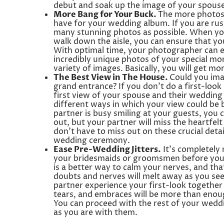
debut and soak up the image of your spouse 
More Bang for Your Buck.
The more photos y
have for your wedding album. If you are rush
many stunning photos as possible. When you
walk down the aisle, you can ensure that yo
With optimal time, your photographer can e
incredibly unique photos of your special mo
variety of images. Basically, you will get m
The Best View in The House.
Could you ima
grand entrance? If you don’t do a first-loo
first view of your spouse and their wedding 
different ways in which your view could be 
partner is busy smiling at your guests, you 
out, but your partner will miss the heartfelt
don’t have to miss out on these crucial det
wedding ceremony.
Ease Pre-Wedding Jitters.
It’s completely 
your bridesmaids or groomsmen before your
is a better way to calm your nerves, and that
doubts and nerves will melt away as you see 
partner experience your first-look togethe
tears, and embraces will be more than enou
You can proceed with the rest of your weddi
as you are with them.