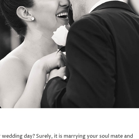
wedding day? Surely, it is marrying your soul mate and