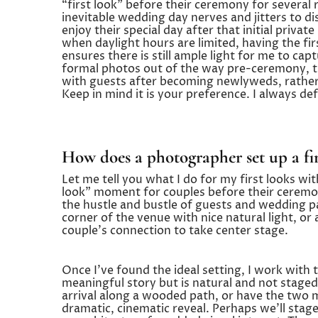
“first look” before their ceremony for several r
inevitable wedding day nerves and jitters to di
enjoy their special day after that initial priv
when daylight hours are limited, having the f
ensures there is still ample light for me to capt
formal photos out of the way pre-ceremony, th
with guests after becoming newlyweds, rather 
Keep in mind it is your preference. I always def
How does a photographer set up a fir
Let me tell you what I do for my first looks with
look” moment for couples before their ceremony
the hustle and bustle of guests and wedding p
corner of the venue with nice natural light, or
couple’s connection to take center stage.
Once I’ve found the ideal setting, I work with t
meaningful story but is natural and not staged
arrival along a wooded path, or have the two me
dramatic, cinematic reveal. Perhaps we’ll stage