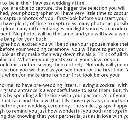
to-be in their flawless wedding attire.
ou are able to capture, the bigger the selection you will
ed, your photographer will have very little time to captu
 capture photos of your first-look before you start your
u have plenty of time to capture as many photos as possib
xplore many different angles and light sources to produc
ment. No photos will be the same, and you will have a wid
ore bang for your buck.
gine how excited you will be to see your spouse make thei
k before your wedding ceremony, you will have to get your
look as they make their way down the aisle. Think of all t
blocked. Whether your guests are in your view, or your
could miss out on seeing them entirely. Not only will you m
 reaction you will have as you see them for the first time. 
ails when you make time for your first-look before your
normal to have pre-wedding jitters. Having a cocktail with
 grand entrance is a wonderful way to ease them. But, t
 is by spending a little time with your partner. All of your
that face and the love that fills those eyes as you and yo
r before your wedding ceremony. The smiles, gasps, happy
gh to remind you just how wonderful you both are togeth
ng day knowing that your partner is just as in love with y