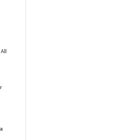
All
r
 a