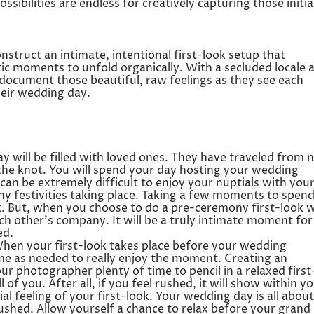
ssibilities are endless for creatively capturing those initia
nstruct an intimate, intentional first-look setup that
tic moments to unfold organically. With a secluded locale 
ly document those beautiful, raw feelings as they see each
heir wedding day.
 will be filled with loved ones. They have traveled from 
 the knot. You will spend your day hosting your wedding
 can be extremely difficult to enjoy your nuptials with you
ny festivities taking place. Taking a few moments to spen
ask. But, when you choose to do a pre-ceremony first-look 
h other’s company. It will be a truly intimate moment for
ed.
hen your first-look takes place before your wedding
me as needed to really enjoy the moment. Creating an
our photographer plenty of time to pencil in a relaxed first
of you. After all, if you feel rushed, it will show within y
al feeling of your first-look. Your wedding day is all about
rushed. Allow yourself a chance to relax before your grand