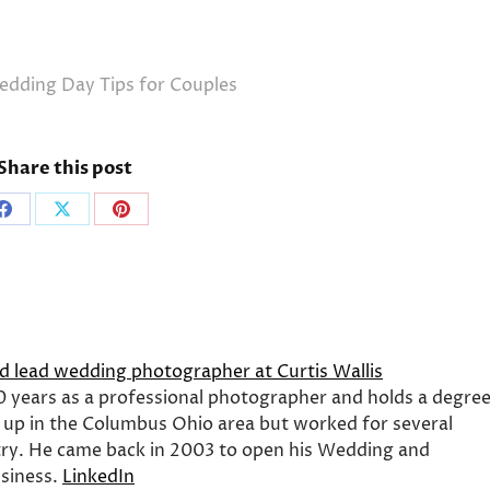
dding Day Tips for Couples
Share this post
Share
Share
Share
on
on
on
Facebook
X
Pinterest
nd lead wedding photographer at Curtis Wallis
0 years as a professional photographer and holds a degre
 up in the Columbus Ohio area but worked for several
ry. He came back in 2003 to open his Wedding and
siness.
LinkedIn