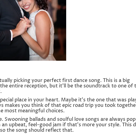
tually picking your perfect first dance song. This is a big
r the entire reception, but it’ll be the soundtrack to one of 
.
pecial place in your heart. Maybe it’s the one that was pla
ys makes you think of that epic road trip you took togethe
he most meaningful choices.
. Swooning ballads and soulful love songs are always pop
h an upbeat, feel-good jam if that’s more your style. This 
 so the song should reflect that.