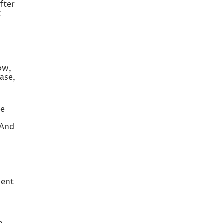
fter
t
ow,
ase,
re
 And
dent
o