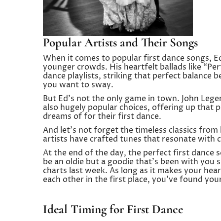
Popular Artists and Their Songs
When it comes to popular first dance songs, Ed
younger crowds. His heartfelt ballads like “Pe
dance playlists, striking that perfect balance 
you want to sway.
But Ed’s not the only game in town. John Leg
also hugely popular choices, offering up that
dreams of for their first dance.
And let’s not forget the timeless classics from
artists have crafted tunes that resonate with co
At the end of the day, the perfect first dance 
be an oldie but a goodie that’s been with you s
charts last week. As long as it makes your hear
each other in the first place, you’ve found you
Ideal Timing for First Dance