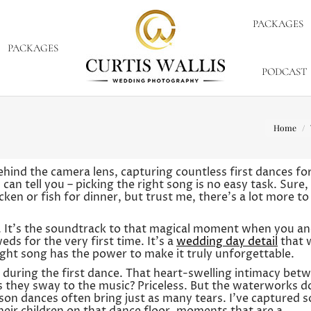
PACKAGES
PACKAGES
PODCAST
You are 
Home
hind the camera lens, capturing countless first dances fo
an tell you – picking the right song is no easy task. Sure, 
n or fish for dinner, but trust me, there’s a lot more to 
ut. It’s the soundtrack to that magical moment when you a
ds for the very first time. It’s a
wedding day detail
that w
ight song has the power to make it truly unforgettable.
uring the first dance. That heart-swelling intimacy bet
s they sway to the music? Priceless. But the waterworks d
on dances often bring just as many tears. I’ve captured s