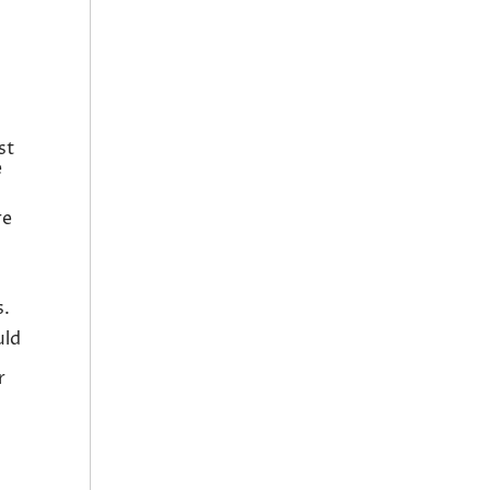
st
e
re
s.
uld
r