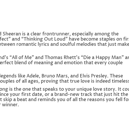
 Sheeran is a clear frontrunner, especially among the
rfect” and “Thinking Out Loud” have become staples on fir
between romantic lyrics and soulful melodies that just mak
end’s “All of Me” and Thomas Rhett’s “Die a Happy Man” a
 perfect blend of meaning and emotion that every couple
 legends like Adele, Bruno Mars, and Elvis Presley. These
uples of all ages, proving that true love is indeed timeles
song is the one that speaks to your unique love story. It co
ince your first date, or a brand-new track that just hit the
t skip a beat and reminds you of all the reasons you fell fo
r winner.