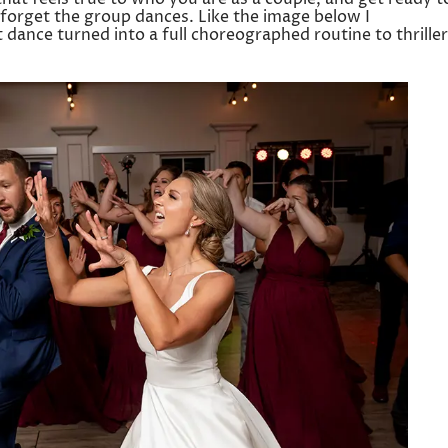
 forget the group dances. Like the image below I
st dance turned into a full choreographed routine to thriller