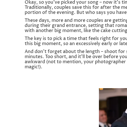
Okay, so you’ve picked your song – now it’s t
Traditionally, couples save this for after the me
portion of the evening. But who says you have 
These days, more and more couples are getting 
during their grand entrance, setting that roman
with another big moment, like the cake cutting,
The key is to pick a time that feels right for y
this big moment, so an excessively early or lat
And don’t forget about the length – shoot f
minutes. Too short, and it’ll be over before you
awkward (not to mention, your photographer a
magic!).