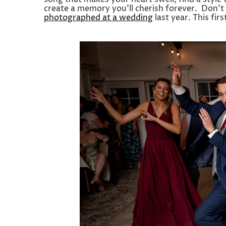
create a memory you’ll cherish forever. Don’t
photographed at a wedding
last year. This fir