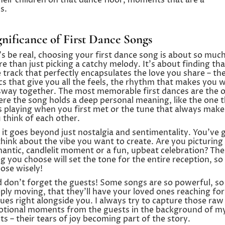
r children on that dance floor, moments that are a
s.
gnificance of First Dance Songs
’s be real, choosing your first dance song is about so muc
e than just picking a catchy melody. It’s about finding tha
 track that perfectly encapsulates the love you share – th
ics that give you all the feels, the rhythm that makes you 
sway together. The most memorable first dances are the 
re the song holds a deep personal meaning, like the one 
 playing when you first met or the tune that always make
 think of each other.
 it goes beyond just nostalgia and sentimentality. You’ve 
think about the vibe you want to create. Are you picturing
antic, candlelit moment or a fun, upbeat celebration? The
g you choose will set the tone for the entire reception, so
ose wisely!
 don’t forget the guests! Some songs are so powerful, so
ply moving, that they’ll have your loved ones reaching for
sues right alongside you. I always try to capture those raw
tional moments from the guests in the background of m
ts – their tears of joy becoming part of the story.