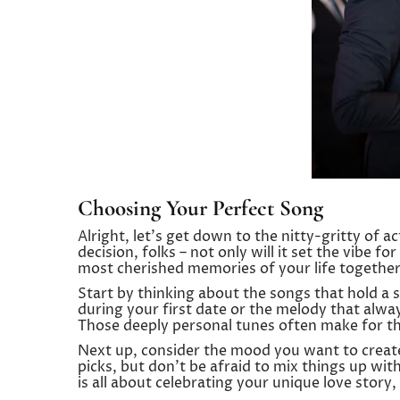
Choosing Your Perfect Song
Alright, let’s get down to the nitty-gritty of ac
decision, folks – not only will it set the vibe fo
most cherished memories of your life together
Start by thinking about the songs that hold a s
during your first date or the melody that alwa
Those deeply personal tunes often make for t
Next up, consider the mood you want to create
picks, but don’t be afraid to mix things up wit
is all about celebrating your unique love story,