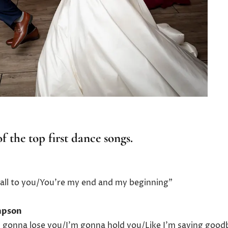
f the top first dance songs.
my all to you/You’re my end and my beginning”
ompson
’m gonna lose you/I’m gonna hold you/Like I’m saying good