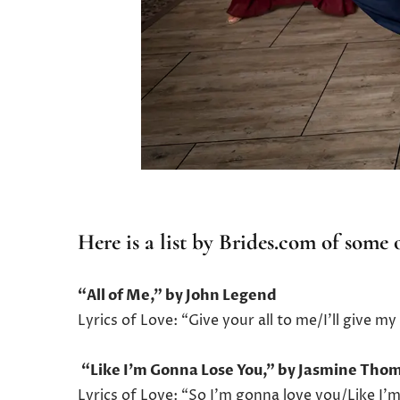
Here is a list by
Brides.com
of some o
“All of Me,” by John Legend
Lyrics of Love: “Give your all to me/I’ll give 
“Like I’m Gonna Lose You,” by Jasmine Th
Lyrics of Love: “So I’m gonna love you/Like I