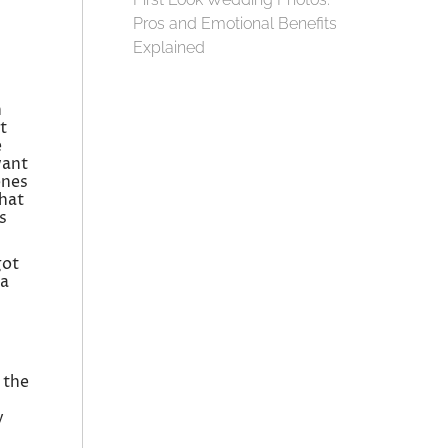
Pros and Emotional Benefits
Explained
h
t
e
want
ones
that
s
got
 a
 the
y