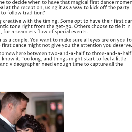
ime to decide when to have that magical first dance momen
al at the reception, using it as a way to kick off the party
to follow tradition?
creative with the timing. Some opt to have their first da
tic tone right from the get-go. Others choose to tie it in
 for a seamless flow of special events.
ou as a couple. You want to make sure all eyes are on you fo
e first dance might not give you the attention you deserve
or somewhere between two-and-a-half to three-and-a-half
 know it. Too long, and things might start to feel a little
nd videographer need enough time to capture all the