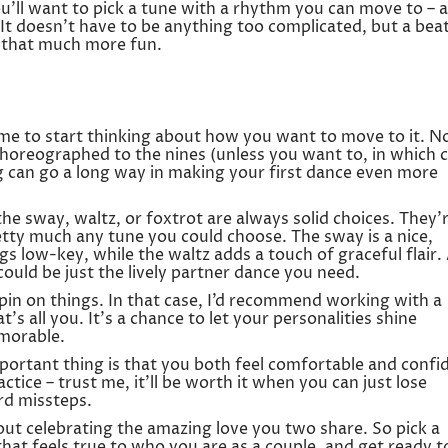
ou’ll want to pick a tune with a rhythm you can move to – a
e! It doesn’t have to be anything too complicated, but a bea
 that much more fun.
time to start thinking about how you want to move to it. N
choreographed to the nines (unless you want to, in which c
ing can go a long way in making your first dance even more
 the sway, waltz, or foxtrot are always solid choices. They’
etty much any tune you could choose. The sway is a nice,
s low-key, while the waltz adds a touch of graceful flair.
ould be just the lively partner dance you need.
pin on things. In that case, I’d recommend working with a
’s all you. It’s a chance to let your personalities shine
morable.
ortant thing is that you both feel comfortable and confi
ctice – trust me, it’ll be worth it when you can just lose
d missteps.
about celebrating the amazing love you two share. So pick a
that feels true to who you are as a couple, and get ready t