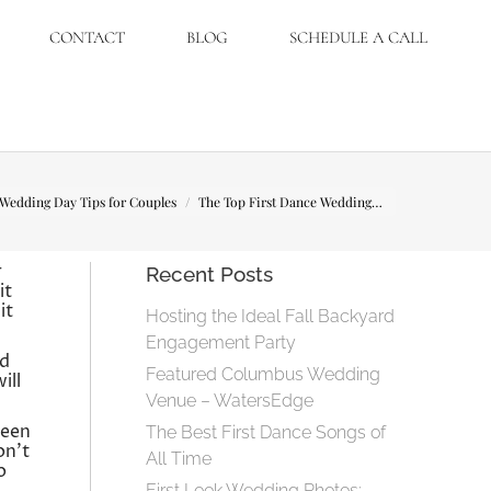
CONTACT
BLOG
SCHEDULE A CALL
here:
Wedding Day Tips for Couples
The Top First Dance Wedding…
r
Recent Posts
it
it
Hosting the Ideal Fall Backyard
Engagement Party
nd
Featured Columbus Wedding
ill
Venue – WatersEdge
ween
The Best First Dance Songs of
on’t
All Time
o
First Look Wedding Photos: