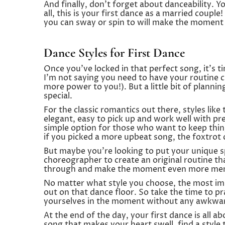
And finally, don’t forget about danceability. Y
all, this is your first dance as a married coupl
you can sway or spin to will make the moment
Dance Styles for First Dance
Once you’ve locked in that perfect song, it’s 
I’m not saying you need to have your routine 
more power to you!). But a little bit of plann
special.
For the classic romantics out there, styles like
elegant, easy to pick up and work well with pr
simple option for those who want to keep thing
if you picked a more upbeat song, the foxtrot c
But maybe you’re looking to put your unique s
choreographer to create an original routine that
through and make the moment even more me
No matter what style you choose, the most imp
out on that dance floor. So take the time to pra
yourselves in the moment without any awkwar
At the end of the day, your first dance is all 
song that makes your heart swell, find a style 