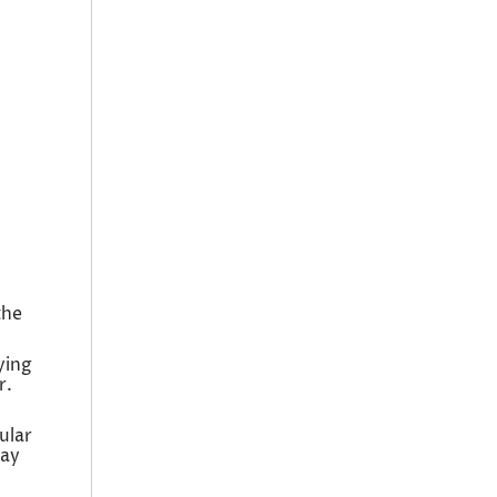
the
ying
r.
ular
day