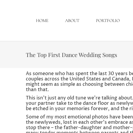
HOME
ABOUT
PORTFOLIO
The Top First Dance Wedding Songs
As someone who has spent the last 30 years be
couples across the United States and Canada, I c
might seem as simple as choosing between chicke
than that.
This isn’t just any old tune we’re talking abo
your partner take to the dance floor as newlywe
be etched in your memories forever, and the r
Some of my most emotional photos have been d
the newlyweds, lost in each other’s embrace a
stop there – the father-daughter and mother-s