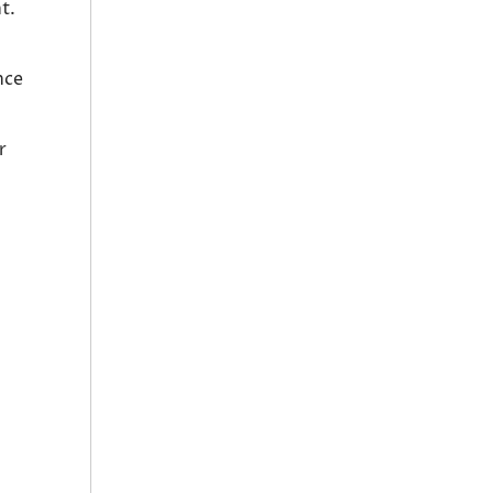
t.
nce
r
.