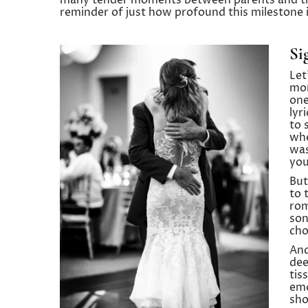
many tender moments between parents and thei
reminder of just how profound this milestone i
Si
Let
mor
one
lyr
to 
whe
was
you
But
to 
rom
son
cho
And
dee
tis
emo
sho