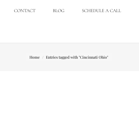
CONTACT
BLOG
SCHEDULE A CALL
You are here:
Home
Entries tagged with "Cincinnati Ohio"