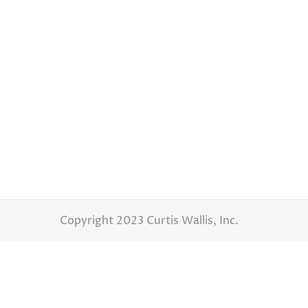
What To Look For In A Photographers Wedding Gall
Wedding Day Tips for Couples
By
Curtis W
Picture this: the sun setting on a beautiful
look into the eyes of the person you love m
Copyright 2023 Curtis Wallis, Inc.