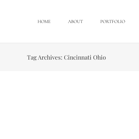
HOME
ABOUT
PORTFOLIO
Tag Archives:
Cincinnati Ohio