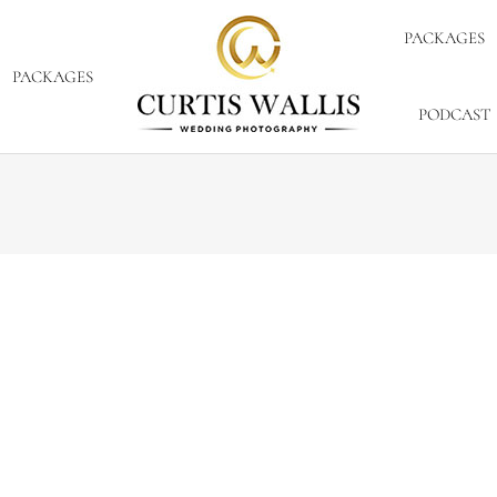
PACKAGES
PACKAGES
PODCAST