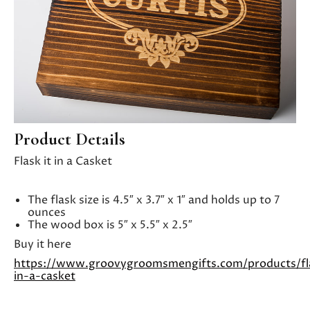
Product Details
Flask it in a Casket
The flask size is 4.5″ x 3.7″ x 1″ and holds up to 7
ounces
The wood box is 5″ x 5.5″ x 2.5″
Buy it here
https://www.groovygroomsmengifts.com/products/fl
in-a-casket