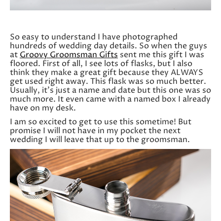
So easy to understand I have photographed
hundreds of wedding day details. So when the guys
at
Groovy Groomsman Gifts
sent me this gift I was
floored. First of all, I see lots of flasks, but I also
think they make a great gift because they ALWAYS
get used right away. This flask was so much better.
Usually, it’s just a name and date but this one was so
much more. It even came with a named box I already
have on my desk.
I am so excited to get to use this sometime! But
promise I will not have in my pocket the next
wedding I will leave that up to the groomsman.