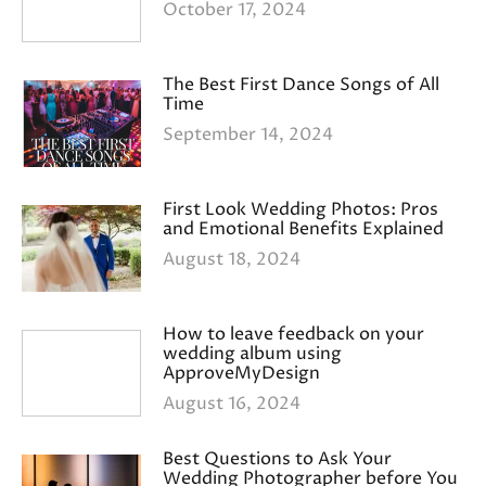
October 17, 2024
The Best First Dance Songs of All
Time
September 14, 2024
First Look Wedding Photos: Pros
and Emotional Benefits Explained
August 18, 2024
How to leave feedback on your
wedding album using
ApproveMyDesign
August 16, 2024
Best Questions to Ask Your
Wedding Photographer before You