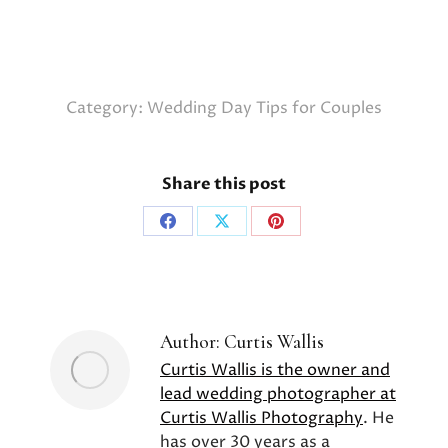
Category:
Wedding Day Tips for Couples
Share this post
Share
Share
Share
on
on
on
Facebook
X
Pinterest
Author:
Curtis Wallis
Curtis Wallis is the owner and
lead wedding photographer at
Curtis Wallis Photography
. He
has over 30 years as a