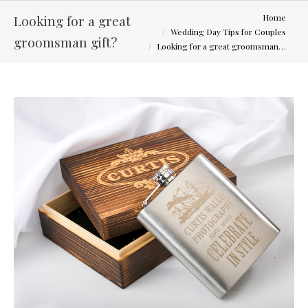
You are here:
Looking for a great
Home
Wedding Day Tips for Couples
groomsman gift?
Looking for a great groomsman…