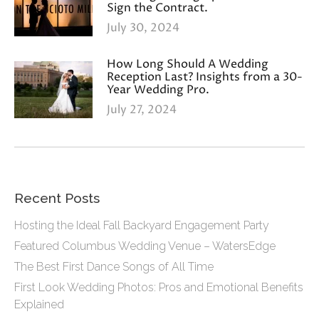
Sign the Contract.
July 30, 2024
How Long Should A Wedding
Reception Last? Insights from a 30-
Year Wedding Pro.
July 27, 2024
Recent Posts
Hosting the Ideal Fall Backyard Engagement Party
Featured Columbus Wedding Venue – WatersEdge
The Best First Dance Songs of All Time
First Look Wedding Photos: Pros and Emotional Benefits
Explained