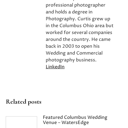
professional photographer
and holds a degree in
Photography. Curtis grew up
in the Columbus Ohio area but
worked for several companies
around the country. He came
back in 2003 to open his
Wedding and Commercial
photography business.
LinkedIn
Related posts
Featured Columbus Wedding
Venue – WatersEdge