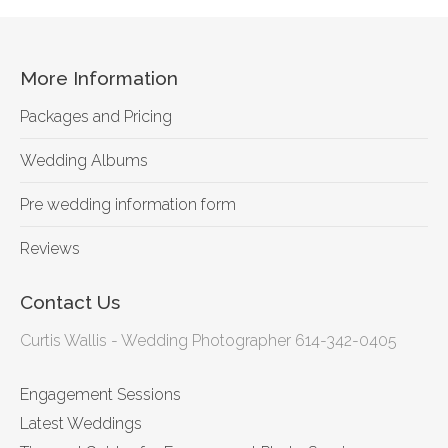
More Information
Packages and Pricing
Wedding Albums
Pre wedding information form
Reviews
Contact Us
Curtis Wallis - Wedding Photographer 614-342-0405
Engagement Sessions
Latest Weddings