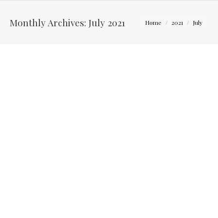
You are here:
Monthly Archives:
July 2021
Home
2021
July
Kaeli & Corey – Four Seasons Barn in Cardington