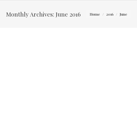
You are here:
Monthly Archives:
June 2016
Home
2016
June
Lessons for new photographers – How to keep from