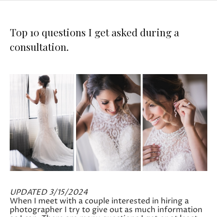
Top 10 questions I get asked during a
consultation.
UPDATED 3/15/2024
When I meet with a couple interested in hiring a
photographer I try to give out as much information