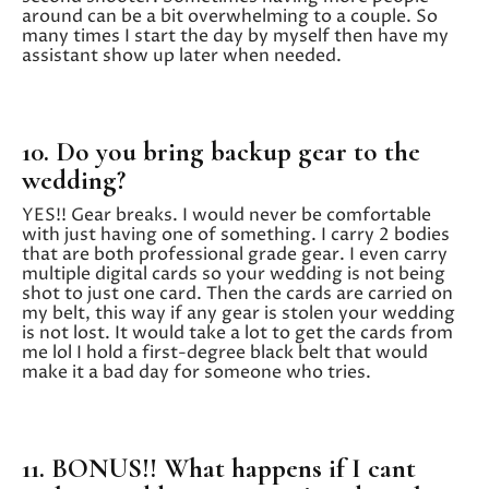
around can be a bit overwhelming to a couple. So
many times I start the day by myself then have my
assistant show up later when needed.
10. Do you bring backup gear to the
wedding?
YES!! Gear breaks. I would never be comfortable
with just having one of something. I carry 2 bodies
that are both professional grade gear. I even carry
multiple digital cards so your wedding is not being
shot to just one card. Then the cards are carried on
my belt, this way if any gear is stolen your wedding
is not lost. It would take a lot to get the cards from
me lol I hold a first-degree black belt that would
make it a bad day for someone who tries.
11. BONUS!! What happens if I cant