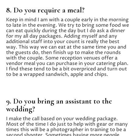
8. Do you require a meal?
Keep in mind I am with a couple early in the morning
to late in the evening. We try to bring some food we
can eat quickly during the day but I do ask a dinner
for my all day packages. Adding myself and any
additional staff into your count is really the best
way. This way we can eat at the same time you and
the guests do, then finish up to make the rounds
with the couple. Some reception venues offer a
vendor meal you can purchase in your catering plan.
I find these tend to be a bit overpriced and turn out
to be a wrapped sandwich, apple and chips.
9. Do you bring an assistant to the
wedding?
I make the call based on your wedding package.
Most of the time I do just to help with gear or many
times this will be a photographer in training to be a
second shooter. Sometimes having more people