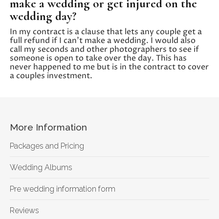
make a wedding or get injured on the
wedding day?
In my contract is a clause that lets any couple get a
full refund if I can’t make a wedding. I would also
call my seconds and other photographers to see if
someone is open to take over the day. This has
never happened to me but is in the contract to cover
a couples investment.
More Information
Packages and Pricing
Wedding Albums
Pre wedding information form
Reviews