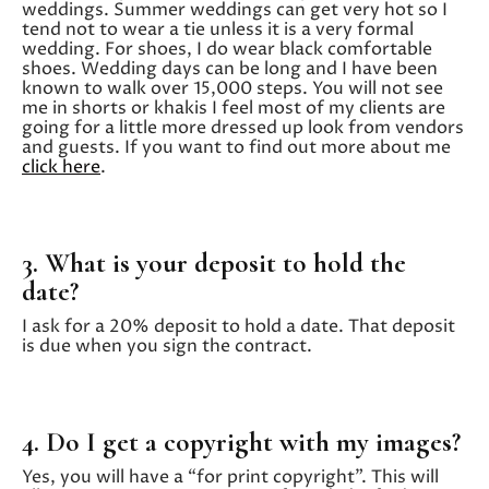
weddings. Summer weddings can get very hot so I
tend not to wear a tie unless it is a very formal
wedding. For shoes, I do wear black comfortable
shoes. Wedding days can be long and I have been
known to walk over 15,000 steps. You will not see
me in shorts or khakis I feel most of my clients are
going for a little more dressed up look from vendors
and guests. If you want to find out more about me
click here
.
3. What is your deposit to hold the
date?
I ask for a 20% deposit to hold a date. That deposit
is due when you sign the contract.
4. Do I get a copyright with my images?
Yes, you will have a “for print copyright”. This will