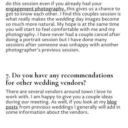
do this session even if you already had your
engagement photography,
this gives us a chance to
get to know each other. I find this couples session is
what really makes the wedding day images become
so much more natural. My hope is at the same time
you will start to feel comfortable with me and my
photography. I have never had a couple cancel after
doing a portrait session but I have done many
sessions after someone was unhappy with another
photographer’s previous session.
7. Do you have any recommendations
for other wedding vendors?
There are several vendors around town I love to
work with. I am happy to give you a couple ideas
during our meeting. As well, if you look at my
blog
posts
from previous weddings I generally will add in
some information about the vendors.