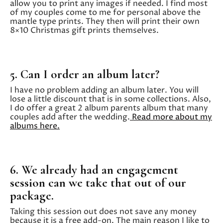
allow you to print any images if needed. I find most
of my couples come to me for personal above the
mantle type prints. They then will print their own
8×10 Christmas gift prints themselves.
5. Can I order an album later?
I have no problem adding an album later. You will
lose a little discount that is in some collections. Also,
I do offer a great 2 album parents album that many
couples add after the wedding.
Read more about my
albums here.
6. We already had an engagement
session can we take that out of our
package.
Taking this session out does not save any money
because it is a free add-on. The main reason I like to