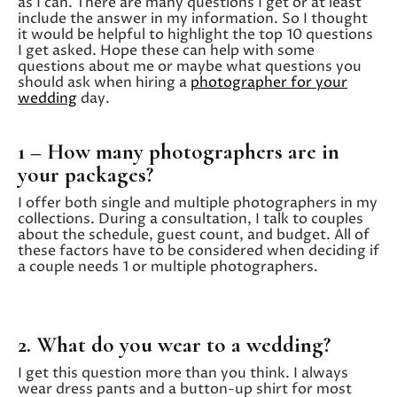
as I can. There are many questions I get or at least
include the answer in my information. So I thought
it would be helpful to highlight the top 10 questions
I get asked. Hope these can help with some
questions about me or maybe what questions you
should ask when hiring a
photographer for your
wedding
day.
1 – How many photographers are in
your packages?
I offer both single and multiple photographers in my
collections. During a consultation, I talk to couples
about the schedule, guest count, and budget. All of
these factors have to be considered when deciding if
a couple needs 1 or multiple photographers.
2. What do you wear to a wedding?
I get this question more than you think. I always
wear dress pants and a button-up shirt for most