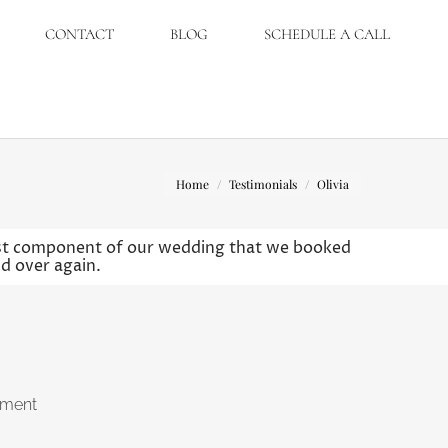
CONTACT
BLOG
SCHEDULE A CALL
You are here:
Home
Testimonials
Olivia
irst component of our wedding that we booked
nd over again.
ement