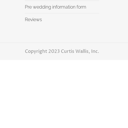
Pre wedding information form
Reviews
Copyright 2023 Curtis Wallis, Inc.