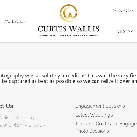
PACKAGES
PACKAGES
PODCAST
otography was absolutely incredible! This was the very f
 be captured as best as possible so we can relive it over a
ct Us
Engagement Sessions
Latest Weddings
Wallis - Wedding
Tips and Guides for Engag
apher 614-342-0405
Photo Sessions.