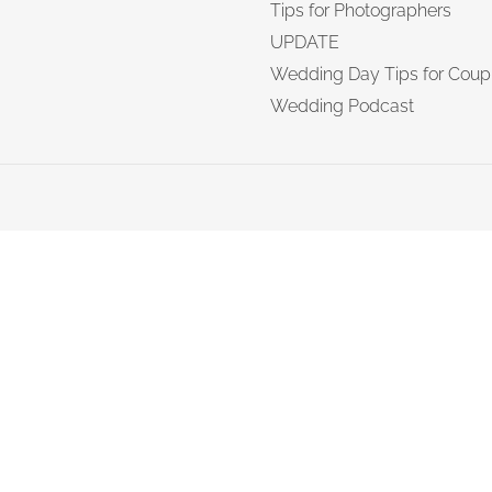
Tips for Photographers
UPDATE
Wedding Day Tips for Coup
Wedding Podcast