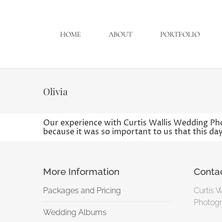
HOME
ABOUT
PORTFOLIO
Olivia
Our experience with Curtis Wallis Wedding Ph
because it was so important to us that this day
More Information
Conta
Packages and Pricing
Curtis 
Photogr
Wedding Albums