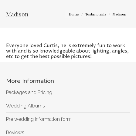
You are here:
Madison
Home
Testimonials
Madison
Everyone loved Curtis, he is extremely fun to work
with and is so knowledgeable about lighting, angles,
etc to get the best possible pictures!
More Information
Packages and Pricing
Wedding Albums
Pre wedding information form
Reviews