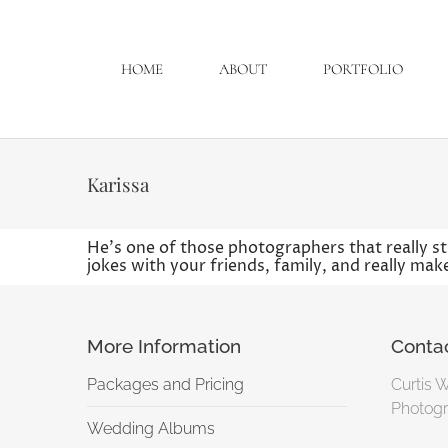
HOME
ABOUT
PORTFOLIO
Karissa
He’s one of those photographers that really sta
jokes with your friends, family, and really ma
More Information
Conta
Packages and Pricing
Curtis 
Photogr
Wedding Albums