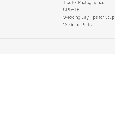
Tips for Photographers
UPDATE
Wedding Day Tips for Coup
Wedding Podcast