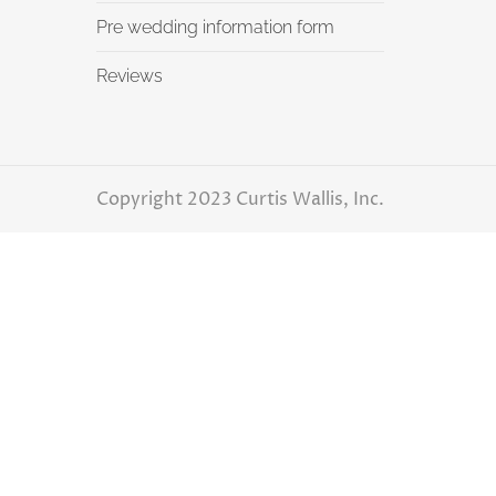
Pre wedding information form
Reviews
Copyright 2023 Curtis Wallis, Inc.