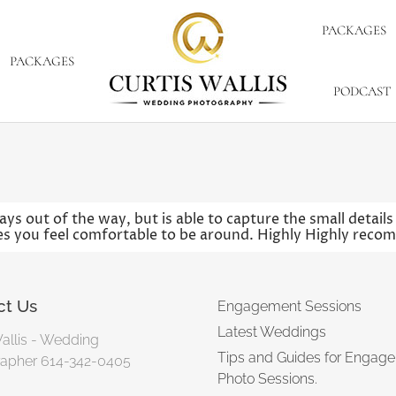
PACKAGES
PACKAGES
PODCAST
ys out of the way, but is able to capture the small detail
kes you feel comfortable to be around. Highly Highly reco
ct Us
Engagement Sessions
Latest Weddings
Wallis - Wedding
Tips and Guides for Engag
apher 614-342-0405
Photo Sessions.