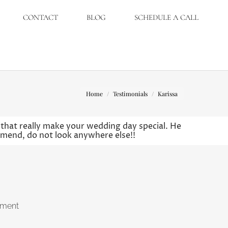
CONTACT
BLOG
SCHEDULE A CALL
You are here:
Home
Testimonials
Karissa
s that really make your wedding day special. He
mmend, do not look anywhere else!!
ement