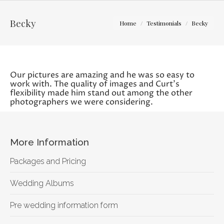
You are here:
Becky
Home
Testimonials
Becky
Our pictures are amazing and he was so easy to
work with. The quality of images and Curt’s
flexibility made him stand out among the other
photographers we were considering.
More Information
Packages and Pricing
Wedding Albums
Pre wedding information form