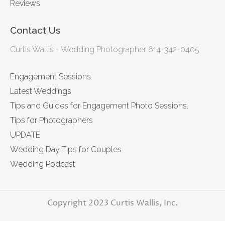
Reviews
Contact Us
Curtis Wallis - Wedding Photographer 614-342-0405
Engagement Sessions
Latest Weddings
Tips and Guides for Engagement Photo Sessions.
Tips for Photographers
UPDATE
Wedding Day Tips for Couples
Wedding Podcast
Copyright 2023 Curtis Wallis, Inc.